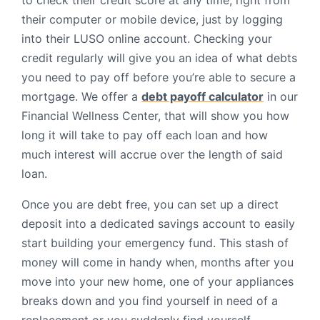
to check their credit score at any time, right from
their computer or mobile device, just by logging
into their LUSO online account. Checking your
credit regularly will give you an idea of what debts
you need to pay off before you’re able to secure a
mortgage. We offer a
debt payoff calculator
in our
Financial Wellness Center, that will show you how
long it will take to pay off each loan and how
much interest will accrue over the length of said
loan.
Once you are debt free, you can set up a direct
deposit into a dedicated savings account to easily
start building your emergency fund. This stash of
money will come in handy when, months after you
move into your new home, one of your appliances
breaks down and you find yourself in need of a