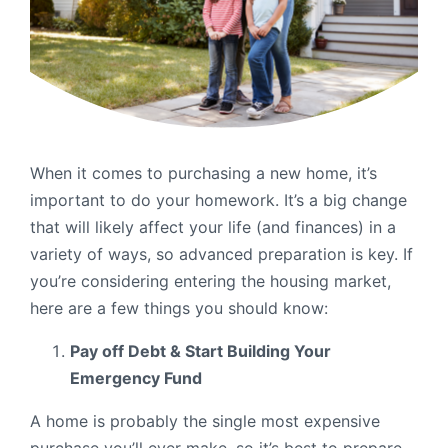
Order Checks
Resources
Become a Member
eStatements
Investments
Online Account Opening
When it comes to purchasing a new home, it’s
important to do your homework. It’s a big change
Book an Appointment
that will likely affect your life (and finances) in a
Take the next step
Locations & Atms
variety of ways, so advanced preparation is key. If
you’re considering entering the housing market,
Contact Us
here are a few things you should know:
Pay off Debt & Start Building Your
Emergency Fund
A home is probably the single most expensive