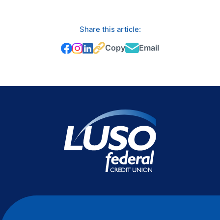
Share this article:
Copy
Email