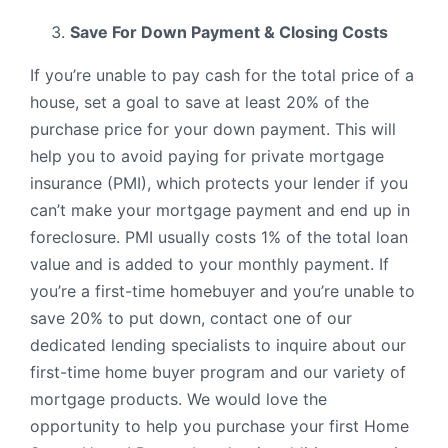
Save For Down Payment & Closing Costs
If you’re unable to pay cash for the total price of a
house, set a goal to save at least 20% of the
purchase price for your down payment. This will
help you to avoid paying for private mortgage
insurance (PMI), which protects your lender if you
can’t make your mortgage payment and end up in
foreclosure. PMI usually costs 1% of the total loan
value and is added to your monthly payment. If
you’re a first-time homebuyer and you’re unable to
save 20% to put down, contact one of our
dedicated lending specialists to inquire about our
first-time home buyer program and our variety of
mortgage products. We would love the
opportunity to help you purchase your first Home