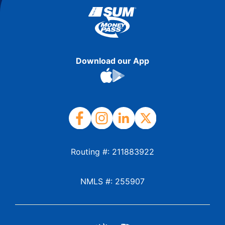
Download our App
Routing #: 211883922
NMLS #: 255907