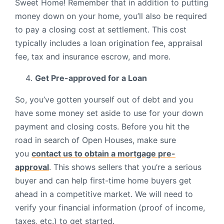
Sweet Home! Remember that in addition to putting
money down on your home, you’ll also be required
to pay a closing cost at settlement. This cost
typically includes a loan origination fee, appraisal
fee, tax and insurance escrow, and more.
Get Pre-approved for a Loan
So, you’ve gotten yourself out of debt and you
have some money set aside to use for your down
payment and closing costs. Before you hit the
road in search of Open Houses, make sure
you
contact us to obtain a mortgage pre-
approval
. This shows sellers that you’re a serious
buyer and can help first-time home buyers get
ahead in a competitive market. We will need to
verify your financial information (proof of income,
taxes, etc.) to get started.