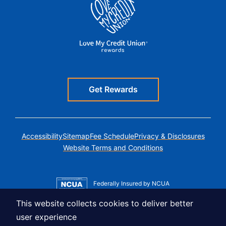
Get Rewards
Accessibility
Sitemap
Fee Schedule
Privacy & Disclosures
Website Terms and Conditions
Federally Insured by NCUA
Member MSIC
This website collects cookies to deliver better
Equal Housing Lender
user experience