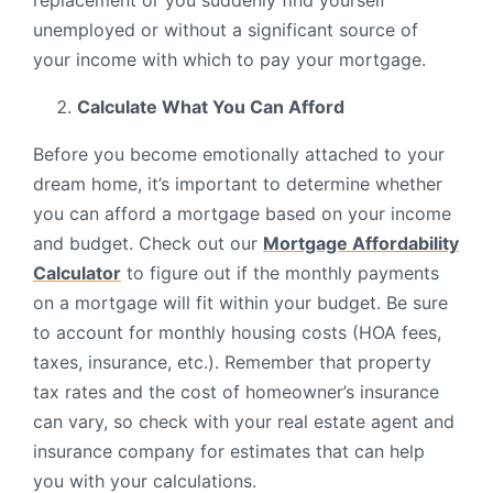
replacement or you suddenly find yourself
unemployed or without a significant source of
your income with which to pay your mortgage.
Calculate What You Can Afford
Before you become emotionally attached to your
dream home, it’s important to determine whether
you can afford a mortgage based on your income
and budget. Check out our
Mortgage Affordability
Calculator
to figure out if the monthly payments
on a mortgage will fit within your budget. Be sure
to account for monthly housing costs (HOA fees,
taxes, insurance, etc.). Remember that property
tax rates and the cost of homeowner’s insurance
can vary, so check with your real estate agent and
insurance company for estimates that can help
you with your calculations.