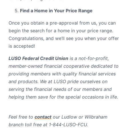
Find a Home in Your Price Range
Once you obtain a pre-approval from us, you can
begin the search for a home in your price range.
Congratulations, and we’ll see you when your offer
is accepted!
LUSO Federal Credit Union
is a not-for-profit,
member-owned financial cooperative dedicated to
providing members with quality financial services
and products. We at LUSO pride ourselves on
serving the financial needs of our members and
helping them save for the special occasions in life.
Feel free to
contact
our Ludlow or Wilbraham
branch toll free at 1-844-LUSO-FCU.