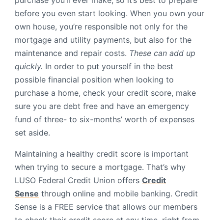
purchase you’ll ever make, so it’s best to prepare
before you even start looking. When you own your
own house, you’re responsible not only for the
mortgage and utility payments, but also for the
maintenance and repair costs.
These can add up
quickly.
In order to put yourself in the best
possible financial position when looking to
purchase a home, check your credit score, make
sure you are debt free and have an emergency
fund of three- to six-months’ worth of expenses
set aside.
Maintaining a healthy credit score is important
when trying to secure a mortgage. That’s why
LUSO Federal Credit Union offers
Credit
Sense
through online and mobile banking. Credit
Sense is a FREE service that allows our members