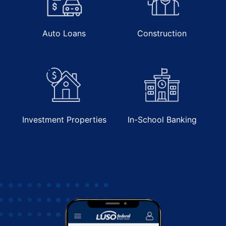
Contact Us
Auto Loans
Construction
Investment Properties
In-School Banking