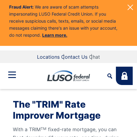
Fraud Alert:
We are aware of scam attempts
impersonating LUSO Federal Credit Union. If you
receive suspicious calls, texts, emails, or social media
messages claiming there's an issue with your account,
do not respond.
Learn more.
Locations
Contact Us
Chat
Bank
The "TRIM" Rate
Search
Improver Mortgage
Business
What are you looking for?
With a TRIM
fixed-rate mortgage, you can
TM