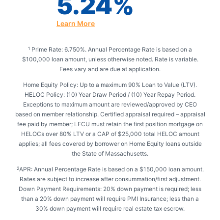
5.24%
Learn More
Prime Rate: 6.750%. Annual Percentage Rate is based on a
1
$100,000 loan amount, unless otherwise noted. Rate is variable.
Fees vary and are due at application.
Home Equity Policy: Up to a maximum 90% Loan to Value (LTV).
HELOC Policy: (10) Year Draw Period / (10) Year Repay Period.
Exceptions to maximum amount are reviewed/approved by CEO
based on member relationship. Certified appraisal required – appraisal
fee paid by member; LFCU must retain the first position mortgage on
HELOCs over 80% LTV or a CAP of $25,000 total HELOC amount
applies; all fees covered by borrower on Home Equity loans outside
the State of Massachusetts.
APR: Annual Percentage Rate is based on a $150,000 loan amount.
2
Rates are subject to increase after consummation/first adjustment.
Down Payment Requirements: 20% down payment is required; less
than a 20% down payment will require PMI Insurance; less than a
30% down payment will require real estate tax escrow.