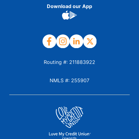
Download our App
Routing #: 211883922
NMLS #: 255907