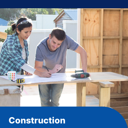
Construction