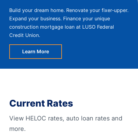
Build your dream home. Renovate your fixer-upper.
Expand your business. Finance your unique
construction mortgage loan at LUSO Federal
Credit Union.
Learn More
Current Rates
View HELOC rates, auto loan rates and
more.