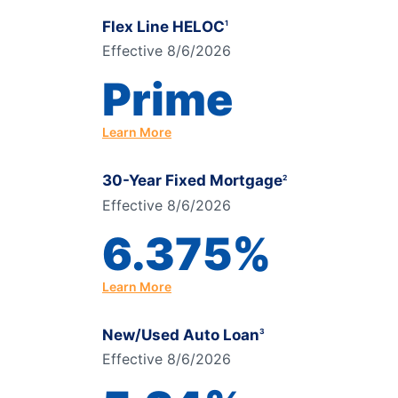
Flex Line HELOC
1
Effective 8/6/2026
Prime
Learn More
30-Year Fixed Mortgage
2
Effective 8/6/2026
6.375%
Learn More
New/Used Auto Loan
3
Effective 8/6/2026