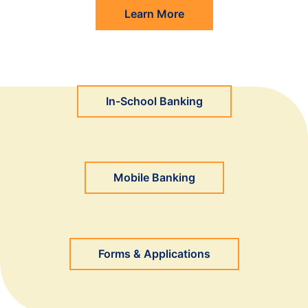
Learn More
In-School Banking
Mobile Banking
Forms & Applications