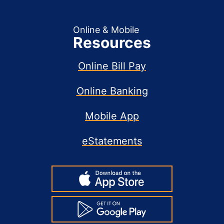
Online & Mobile
Resources
Online Bill Pay
Online Banking
Mobile App
eStatements