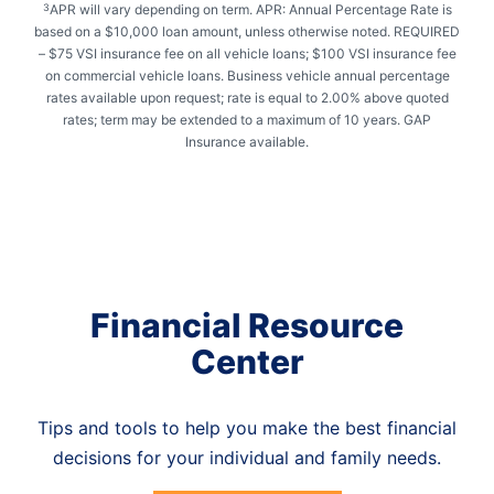
APR will vary depending on term. APR: Annual Percentage Rate is
3
based on a $10,000 loan amount, unless otherwise noted. REQUIRED
– $75 VSI insurance fee on all vehicle loans; $100 VSI insurance fee
on commercial vehicle loans. Business vehicle annual percentage
rates available upon request; rate is equal to 2.00% above quoted
rates; term may be extended to a maximum of 10 years. GAP
Insurance available.
Financial Resource
Center
Tips and tools to help you make the best financial
decisions for your individual and family needs.