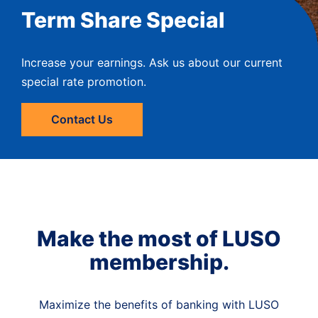
Term Share Special
Increase your earnings. Ask us about our current
special rate promotion.
Contact Us
Make the most of LUSO
membership.
Maximize the benefits of banking with LUSO