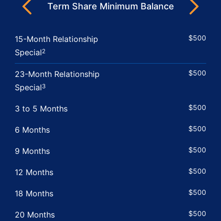
Next
Term Share Minimum Balance
Previous
$500
15-Month Relationship
Special
2
$500
23-Month Relationship
Special
3
$500
3 to 5 Months
$500
6 Months
$500
9 Months
$500
12 Months
$500
18 Months
$500
20 Months