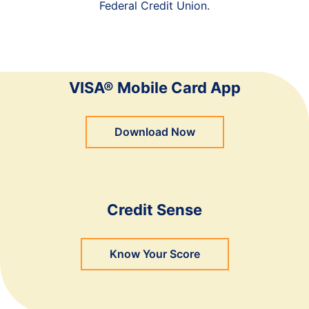
Federal Credit Union.
VISA® Mobile Card App
Download Now
Credit Sense
Know Your Score