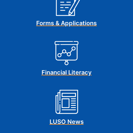
Forms & Applications
Financial Literacy
LUSO News