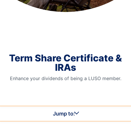
Order Checks
Resources
Become a Member
eStatements
Investments
Online Account Opening
Term Share Certificate &
Book an Appointment
IRAs
Take the next step
Locations & Atms
Enhance your dividends of being a LUSO member.
Contact Us
Jump to: