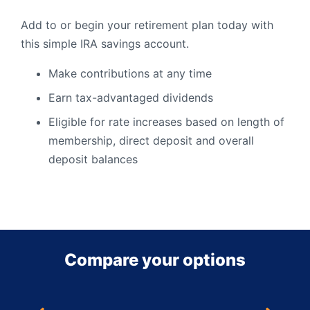
Add to or begin your retirement plan today with
this simple IRA savings account.
Make contributions at any time
Earn tax-advantaged dividends
Eligible for rate increases based on length of
membership, direct deposit and overall
deposit balances
Compare your options