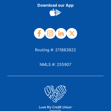
Download our App
Routing #: 211883922
NMLS #: 255907