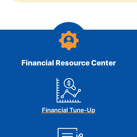
Financial Resource Center
Financial Tune-Up