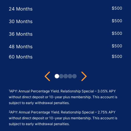
$500
24 Months
$500
30 Months
$500
36 Months
$500
48 Months
60 Months
$500
Next
Previous
View
View
View
View
View
Term
IRA
Dividend
APY
Relationship
APY: Annual Percentage Yield. Relationship Special – 3.05% APY
1
Share
Minimum
Rate
Features
Criteria
without direct deposit or 10-year plus membership. This account is
subject to early withdrawal penalties.
Minimum
Balance
Features
Features
Balance
Features
APY: Annual Percentage Yield. Relationship Special – 2.75% APY
2
without direct deposit or 10-year plus membership. This account is
Features
subject to early withdrawal penalties.