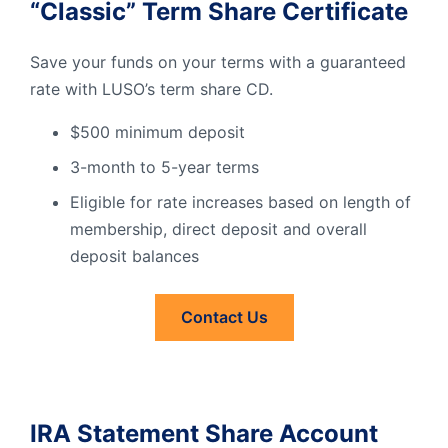
“Classic” Term Share Certificate
Save your funds on your terms with a guaranteed
rate with LUSO’s term share CD.
$500 minimum deposit
3-month to 5-year terms
Eligible for rate increases based on length of
membership, direct deposit and overall
deposit balances
Contact Us
Contact
Us
IRA Statement Share Account