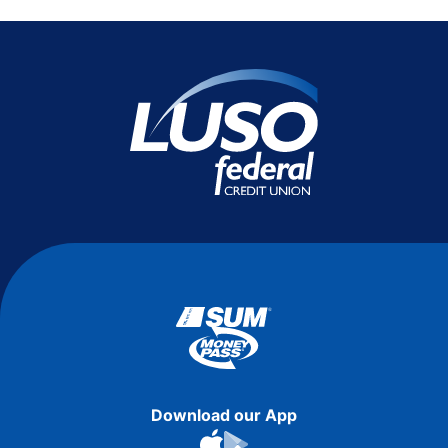
Download our App