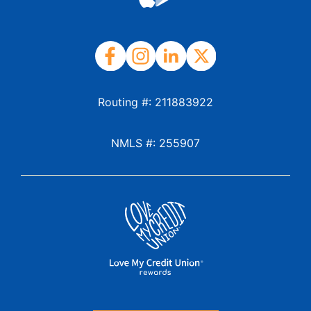
Routing #: 211883922
NMLS #: 255907