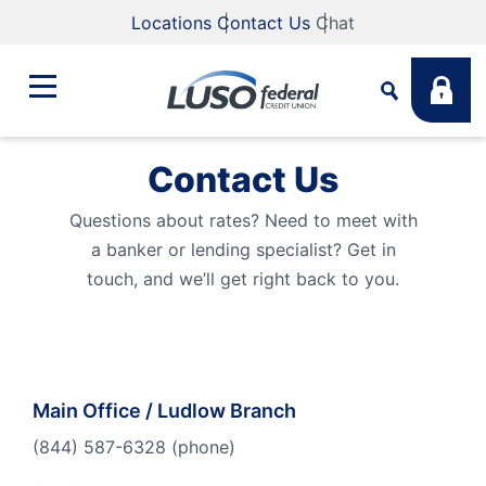
Locations
Contact Us
Chat
Contact Us
Bank
Search
Questions about rates? Need to meet with
a banker or lending specialist? Get in
Business
What are you looking for?
touch, and we’ll get right back to you.
Student
Search
Lending
Main Office / Ludlow Branch
Routing #
211883922
NMLS #
255907
(844) 587-6328 (phone)
Fee Schedule
Online & Mobile