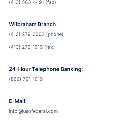
(413) 583-4491 (fax)
Order Checks
Resources
Become a Member
Wilbraham Branch
eStatements
(413) 279-3002 (phone)
(413) 279-1919 (fax)
Investments
Online Account Opening
Book an Appointment
Take the next step
24-Hour Telephone Banking:
Locations & Atms
(866) 791-1019
Contact Us
E-Mail:
info@lusofederal.com