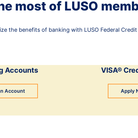
he most of LUSO memb
ze the benefits of banking with LUSO Federal Credit
g Accounts
VISA® Cred
an Account
Apply 