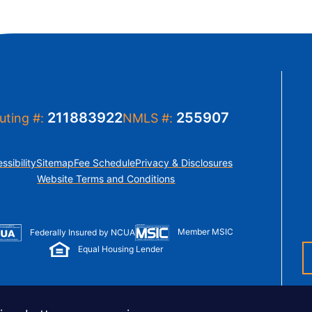
211883922
255907
uting #:
NMLS #:
ssibility
Sitemap
Fee Schedule
Privacy & Disclosures
Website Terms and Conditions
Member MSIC
Federally Insured by NCUA
Equal Housing Lender
© Copyright 2026 LUSO Federal Credit Union