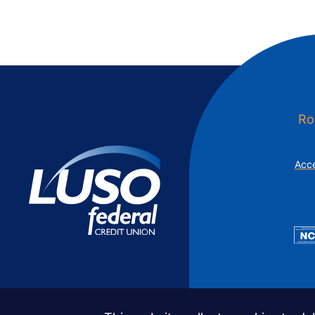
Ro
Acce