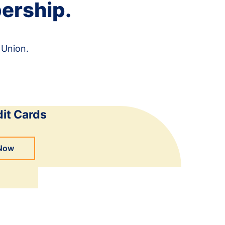
ership.
 Union.
it Cards
Now