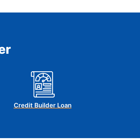
er
Credit Builder Loan