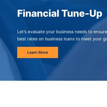
Financial Tune-Up
Let’s evaluate your business needs to ensur
best rates on business loans to meet your go
Learn More