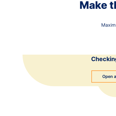
Make t
Maximi
Checkin
Open 