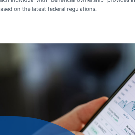
ased on the latest federal regulations.