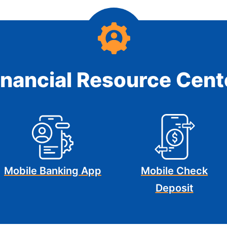
inancial Resource Cent
Mobile Banking App
Mobile Check
Deposit