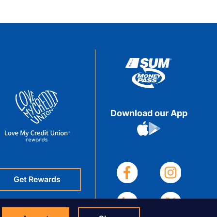
Download our App
Get Rewards