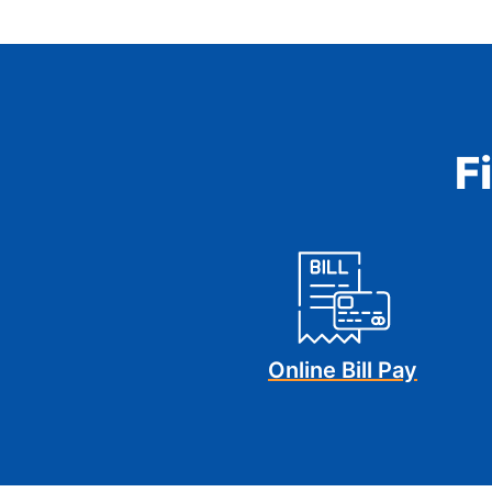
F
Online Bill Pay