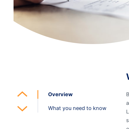
Additional Links
Mortgages
Personal Loans
Credi
Additional Links
Mortgages
Personal Loans
Auto 
Additional Links
Contact Us
Credit Sense
Forms &
Overview
B
a
What you need to know
L
s
e