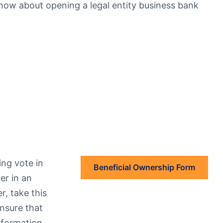
ow about opening a legal entity business bank
eStatements
ing vote in
Beneficial Ownership Form
er in an
r, take this
Ensure that
information