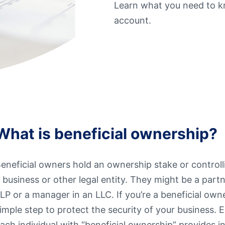
Learn what you need to kn
t Sense
Order Checks
account.
Loans
 Applications
What is beneficial ownership?
eneficial owners hold an ownership stake or controll
 business or other legal entity. They might be a partn
LP or a manager in an LLC. If you’re a beneficial owne
imple step to protect the security of your business. 
ach individual with “beneficial ownership” provides 