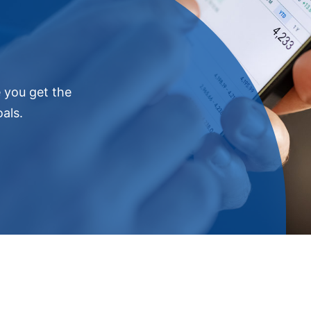
e you get the
als.