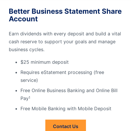
Better Business Statement Share
Account
Earn dividends with every deposit and build a vital
cash reserve to support your goals and manage
business cycles.
$25 minimum deposit
Requires eStatement processing (free
service)
Free Online Business Banking and Online Bill
Pay
1
Free Mobile Banking with Mobile Deposit
Contact Us
Contact