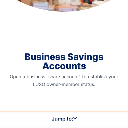
Order Checks
Resources
Become a Member
eStatements
Investments
Online Account Opening
Business Savings
Book an Appointment
Accounts
Take the next step
Locations & Atms
Open a business “share account” to establish your
Contact Us
LUSO owner-member status.
Jump to: