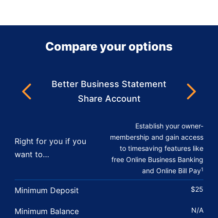
Compare your options
Better Business Statement
Next
Previous
Share Account
Establish your owner-
membership and gain access
Right for you if you
to timesaving features like
want to…
free Online Business Banking
and Online Bill Pay
1
$25
Minimum Deposit
N/A
Minimum Balance