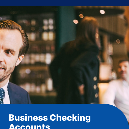
Business Checking
Accounts