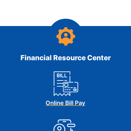
Financial Resource Center
Online Bill Pay