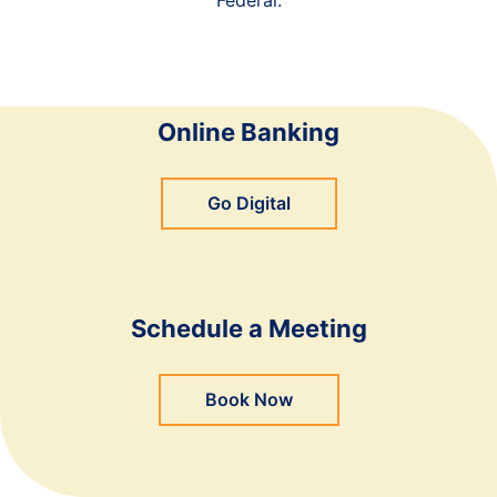
Online Banking
Go Digital
Schedule a Meeting
Book Now