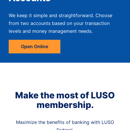
We keep it simple and straightforward. Choose
from two accounts based on your transaction
levels and money management needs.
Open Online
Make the most of LUSO
membership.
Maximize the benefits of banking with LUSO
Federal.