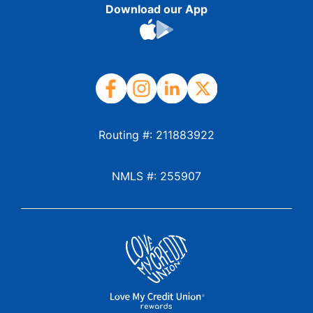
Download our App
Routing #: 211883922
NMLS #: 255907