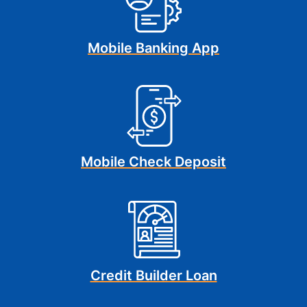
Mobile Banking App
Mobile Check Deposit
Credit Builder Loan