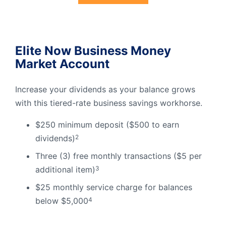
us
about
Better
Elite Now Business Money
Business
Market Account
Statement
Share
Increase your dividends as your balance grows
with this tiered-rate business savings workhorse.
$250 minimum deposit ($500 to earn
dividends)
2
Three (3) free monthly transactions ($5 per
additional item)
3
$25 monthly service charge for balances
below $5,000
4