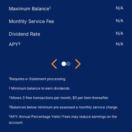
N/A
Maximum Balance
1
N/A
Monthly Service Fee
N/A
Dividend Rate
APY
N/A
5
Next
Previous
View
View
Better
Elite
Requires e-Statement processing.
1
Business
Now
Minimum balance to earn dividends
2
Statement
Business
Allows 3 free transactions per month, $5 per item thereafter.
3
Share
Money
Account
Market
Balances below minimum are assessed a monthly service charge.
4
Features
Features
APY: Annual Percentage Yield / Fees may reduce earnings on the
5
account.