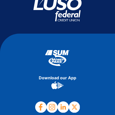
Download our App