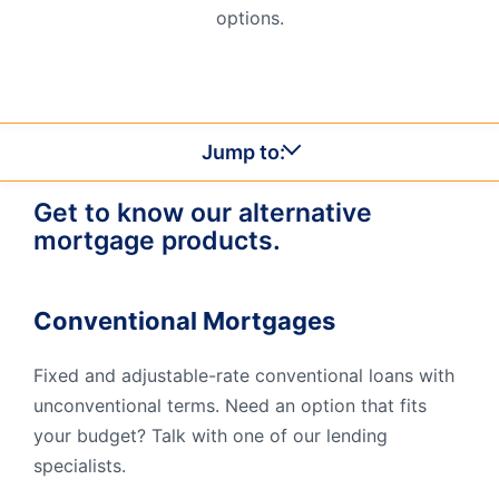
options.
Order Checks
Resources
Become a Member
eStatements
Jump to:
Investments
Online Account Opening
Get to know our alternative
Book an Appointment
mortgage products.
Take the next step
Locations & Atms
Conventional Mortgages
Contact Us
Fixed and adjustable-rate conventional loans with
unconventional terms. Need an option that fits
your budget? Talk with one of our lending
specialists.