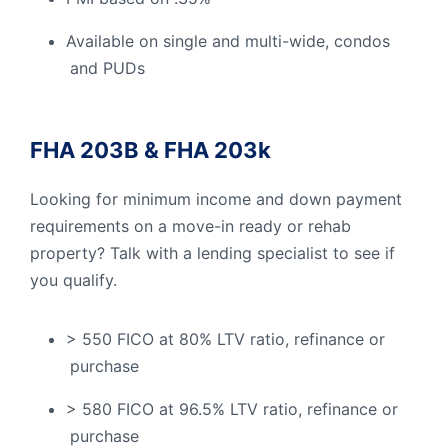
Available on single and multi-wide, condos
and PUDs
FHA 203B & FHA 203k
Looking for minimum income and down payment
requirements on a move-in ready or rehab
property? Talk with a lending specialist to see if
you qualify.
> 550 FICO at 80% LTV ratio, refinance or
purchase
> 580 FICO at 96.5% LTV ratio, refinance or
purchase