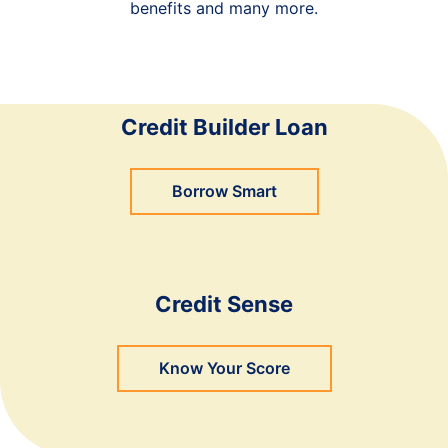
benefits and many more.
Credit Builder Loan
Borrow Smart
Credit Sense
Know Your Score