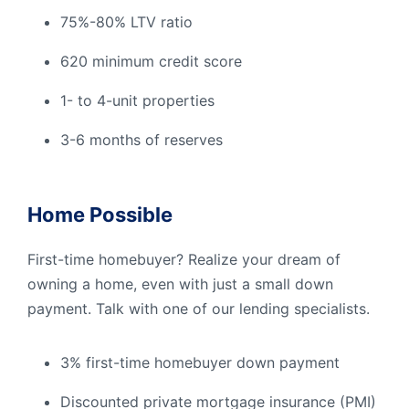
75%-80% LTV ratio
620 minimum credit score
1- to 4-unit properties
3-6 months of reserves
Home Possible
First-time homebuyer? Realize your dream of
owning a home, even with just a small down
payment. Talk with one of our lending specialists.
3% first-time homebuyer down payment
Discounted private mortgage insurance (PMI)