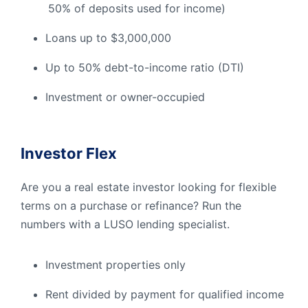
50% of deposits used for income)
Loans up to $3,000,000
Up to 50% debt-to-income ratio (DTI)
Investment or owner-occupied
I
nvestor Flex
Are you a real estate investor looking for flexible
terms on a purchase or refinance? Run the
numbers with a LUSO lending specialist.
Investment properties only
Rent divided by payment for qualified income