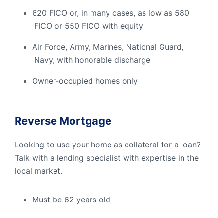
620 FICO or, in many cases, as low as 580
FICO or 550 FICO with equity
Air Force, Army, Marines, National Guard,
Navy, with honorable discharge
Owner-occupied homes only
Reverse Mortgage
Looking to use your home as collateral for a loan?
Talk with a lending specialist with expertise in the
local market.
Must be 62 years old