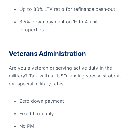
Up to 80% LTV ratio for refinance cash-out
3.5% down payment on 1- to 4-unit
properties
Veterans Administration
Are you a veteran or serving active duty in the
military? Talk with a LUSO lending specialist about
our special military rates.
Zero down payment
Fixed term only
No PMI