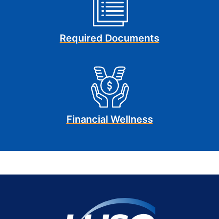
Required Documents
Financial Wellness