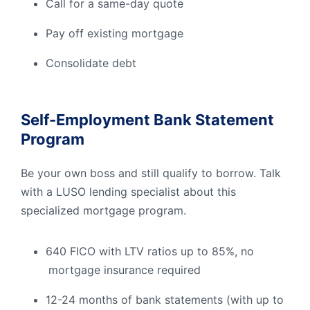
Call for a same-day quote
Pay off existing mortgage
Consolidate debt
Self-Employment Bank Statement
Program
Be your own boss and still qualify to borrow. Talk
with a LUSO lending specialist about this
specialized mortgage program.
640 FICO with LTV ratios up to 85%, no
mortgage insurance required
12-24 months of bank statements (with up to