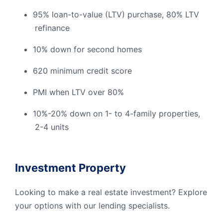
95% loan-to-value (LTV) purchase, 80% LTV
refinance
10% down for second homes
620 minimum credit score
PMI when LTV over 80%
10%-20% down on 1- to 4-family properties,
2-4 units
Investment Property
Looking to make a real estate investment? Explore
your options with our lending specialists.