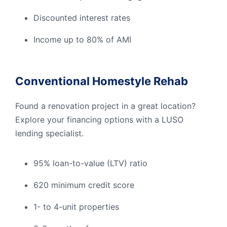
Discounted interest rates
Income up to 80% of AMI
Conventional Homestyle Rehab
Found a renovation project in a great location?
Explore your financing options with a LUSO
lending specialist.
95% loan-to-value (LTV) ratio
620 minimum credit score
1- to 4-unit properties