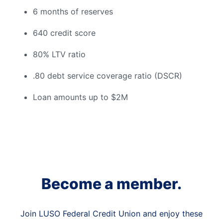
6 months of reserves
640 credit score
80% LTV ratio
.80 debt service coverage ratio (DSCR)
Loan amounts up to $2M
Become a member.
Join LUSO Federal Credit Union and enjoy these