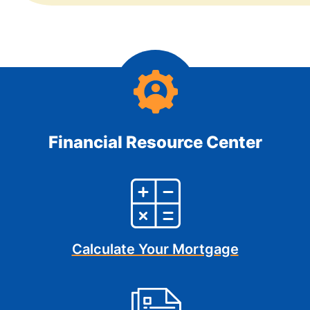
Financial Resource Center
Calculate Your Mortgage