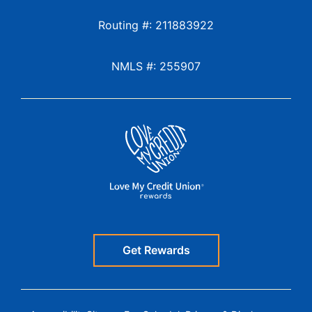
Routing #: 211883922
NMLS #: 255907
Get Rewards