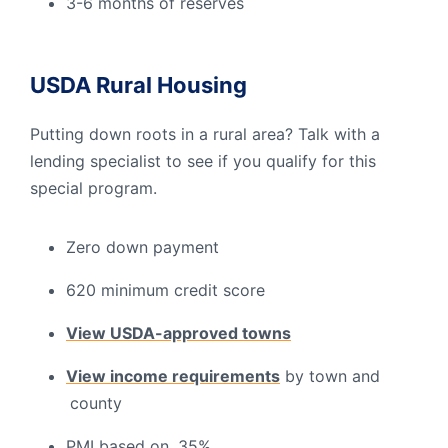
3-6 months of reserves
USDA Rural Housing
Putting down roots in a rural area? Talk with a
lending specialist to see if you qualify for this
special program.
Zero down payment
620 minimum credit score
View USDA-approved towns
View income requirements
by town and
county
PMI based on .35%