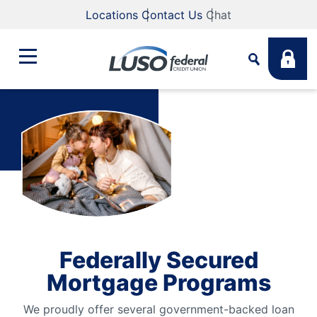
Locations
Contact Us
Chat
Bank
Search
Business
What are you looking for?
Student
Search
Federally Secured
Lending
Mortgage Programs
Routing #
211883922
NMLS #
255907
We proudly offer several government-backed loan
Fee Schedule
Online & Mobile