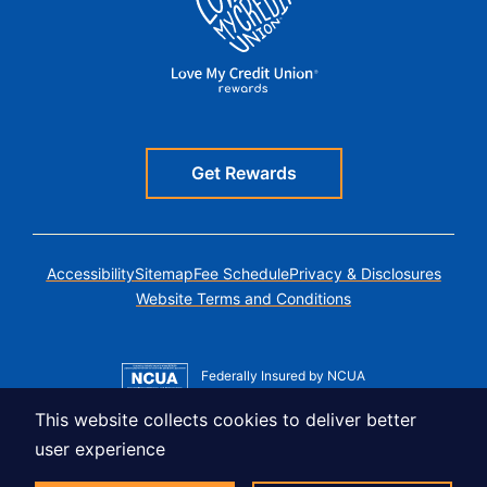
Get Rewards
Accessibility
Sitemap
Fee Schedule
Privacy & Disclosures
Website Terms and Conditions
Federally Insured by NCUA
Member MSIC
This website collects cookies to deliver better
Equal Housing Lender
user experience
© Copyright 2026 LUSO Federal Credit Union