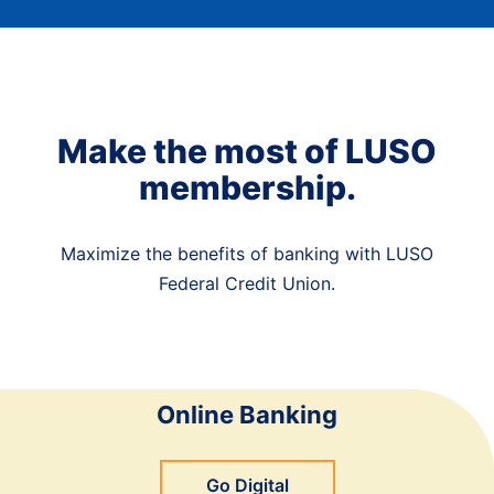
Make the most of LUSO
membership.
Maximize the benefits of banking with LUSO
Federal Credit Union.
Online Banking
Go Digital