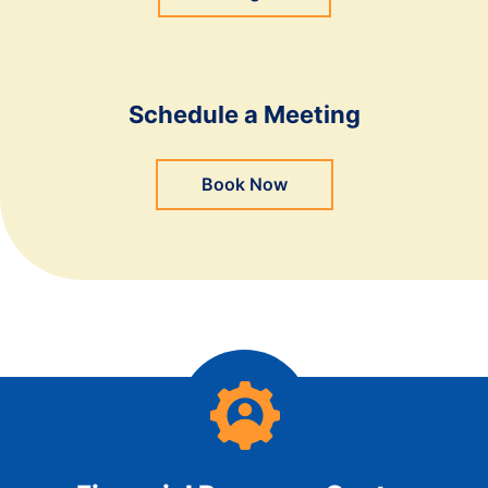
Schedule a Meeting
Book Now