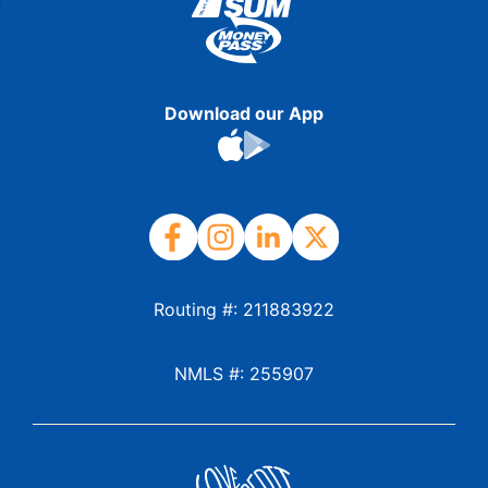
Download our App
Routing #: 211883922
NMLS #: 255907