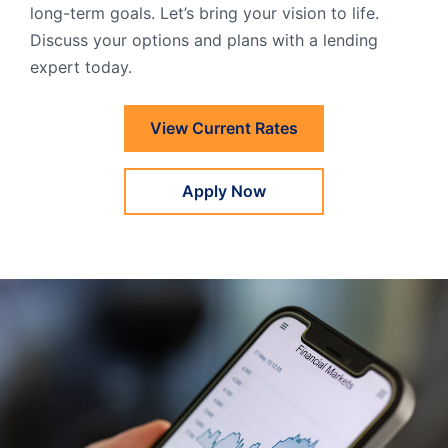
long-term goals. Let’s bring your vision to life.
Order Checks
Discuss your options and plans with a lending
Resources
Become a Member
expert today.
eStatements
View Current Rates
Investments
Online Account Opening
Apply Now
Book an Appointment
Take the next step
Locations & Atms
Contact Us