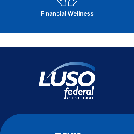
Financial Wellness