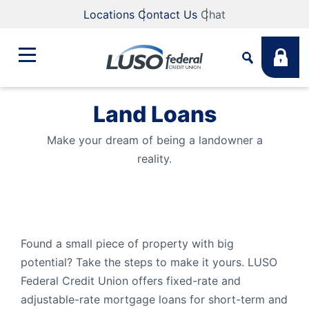
Locations
Contact Us
Chat
Land Loans
Bank
Search
Make your dream of being a landowner a
reality.
Business
What are you looking for?
Student
Search
Found a small piece of property with big
Lending
potential? Take the steps to make it yours. LUSO
Routing #
211883922
NMLS #
255907
Federal Credit Union offers fixed-rate and
adjustable-rate mortgage loans for short-term and
Fee Schedule
Online & Mobile