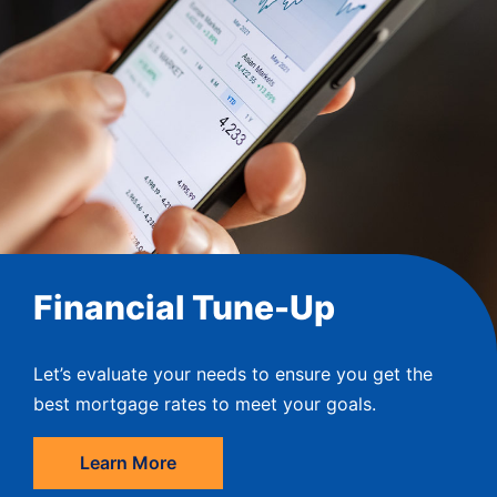
Financial Tune-Up
Let’s evaluate your needs to ensure you get the
best mortgage rates to meet your goals.
Learn More