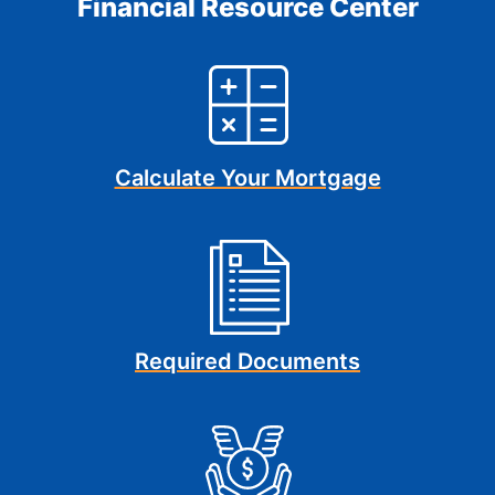
Financial Resource Center
Calculate Your Mortgage
Required Documents