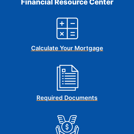
Financial Resource Center
Calculate Your Mortgage
Required Documents