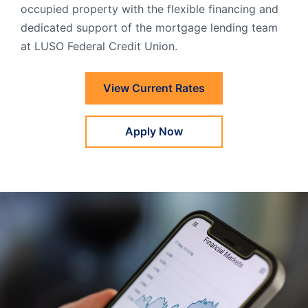
occupied property with the flexible financing and
Order Checks
dedicated support of the mortgage lending team
Resources
Become a Member
at LUSO Federal Credit Union.
eStatements
View Current Rates
Investments
Online Account Opening
Apply Now
Book an Appointment
Take the next step
Locations & Atms
Contact Us