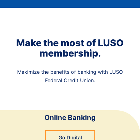
Make the most of LUSO
membership.
Maximize the benefits of banking with LUSO
Federal Credit Union.
Online Banking
Go Digital