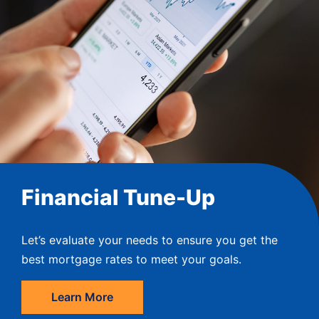
Financial Tune-Up
Let’s evaluate your needs to ensure you get the
best mortgage rates to meet your goals.
Learn More