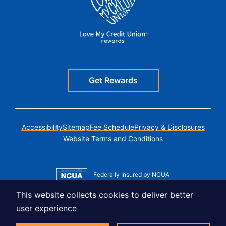
Get Rewards
Accessibility
Sitemap
Fee Schedule
Privacy & Disclosures
Website Terms and Conditions
Federally Insured by NCUA
Member MSIC
This website collects cookies to deliver better
Equal Housing Lender
user experience
© Copyright 2026 LUSO Federal Credit Union