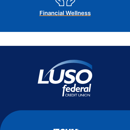
Financial Wellness