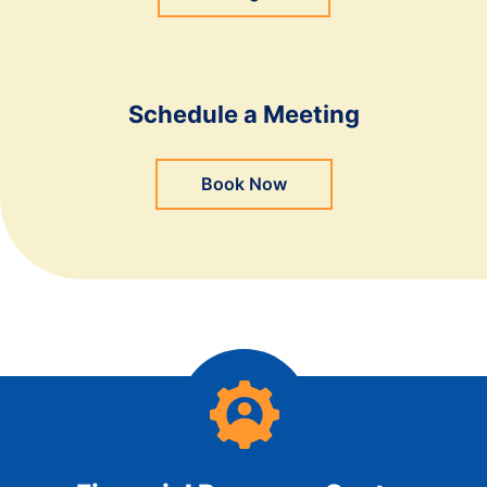
Schedule a Meeting
Book Now