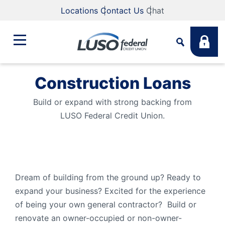
Locations
Contact Us
Chat
Construction Loans
Bank
Search
Build or expand with strong backing from
LUSO Federal Credit Union.
Business
What are you looking for?
Student
Search
Dream of building from the ground up? Ready to
Lending
expand your business? Excited for the experience
Routing #
211883922
NMLS #
255907
of being your own general contractor? Build or
renovate an owner-occupied or non-owner-
Fee Schedule
Online & Mobile