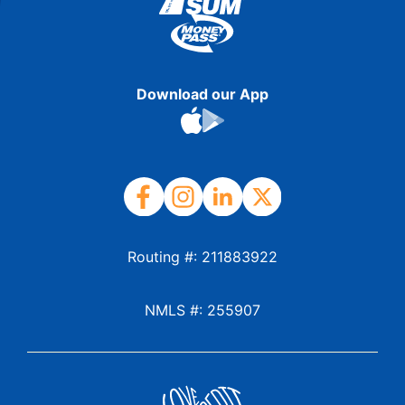
Download our App
Routing #: 211883922
NMLS #: 255907