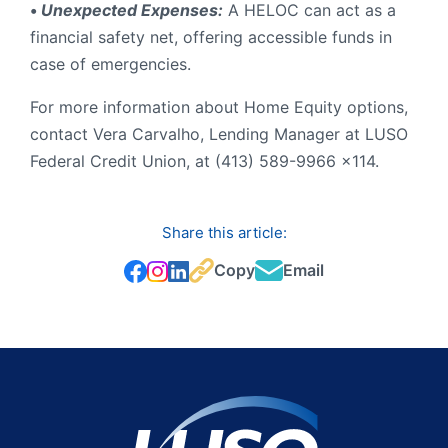
•
Unexpected Expenses:
A HELOC can act as a
financial safety net, offering accessible funds in
case of emergencies.
For more information about Home Equity options,
contact Vera Carvalho, Lending Manager at LUSO
Federal Credit Union, at (413) 589-9966 x114.
Share this article:
Copy
Email