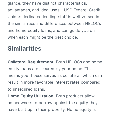
glance, they have distinct characteristics,
advantages, and ideal uses. LUSO Federal Credit
Union’s dedicated lending staff is well-versed in
the similarities and differences between HELOCs
and home equity loans, and can guide you on
when each might be the best choice.
Similarities
Collateral Requirement:
Both HELOCs and home
equity loans are secured by your home. This
means your house serves as collateral, which can
result in more favorable interest rates compared
to unsecured loans.
Home Equity Utilization:
Both products allow
homeowners to borrow against the equity they
have built up in their property. Home equity is