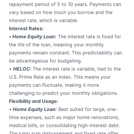
repayment period of 5 to 10 years. Payments can
vary based on how much you borrow and the
interest rate, which is variable.
Interest Rates:
•
Home Equity Loan:
The interest rate is fixed for
the life of the loan, meaning your monthly
payments remain constant. This predictability can
be advantageous for budgeting.
•
HELOC:
The interest rate is variable, tied to the
U.S. Prime Rate as an index. This means your
payments can fluctuate, making it more
challenging to predict your monthly obligations.
Flexibility and Usage:
•
Home Equity Loan:
Best suited for large, one-
time expenses, such as major home renovations,
medical bills, or consolidating high-interest debt.
The lump sum disbursement and fixed rate offer