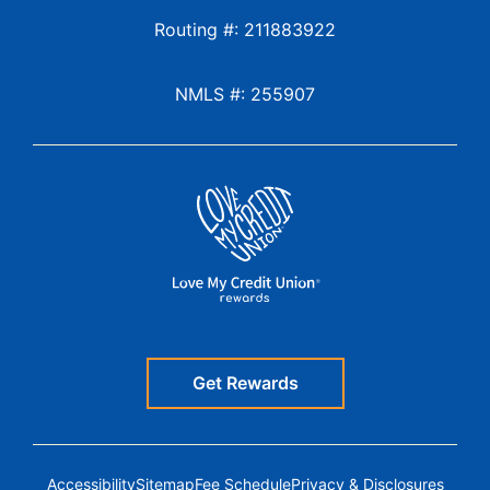
Routing #: 211883922
NMLS #: 255907
Get Rewards
Accessibility
Sitemap
Fee Schedule
Privacy & Disclosures