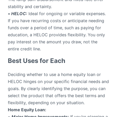
stability and certainty.
•
HELOC:
Ideal for ongoing or variable expenses.
If you have recurring costs or anticipate needing
funds over a period of time, such as paying for
education, a HELOC provides flexibility. You only
pay interest on the amount you draw, not the
entire credit line.
Best Uses for Each
Deciding whether to use a home equity loan or
HELOC hinges on your specific financial needs and
goals. By clearly identifying the purpose, you can
select the product that offers the best terms and
flexibility, depending on your situation.
Home Equity Loan:
•
Major Home Improvements:
If you’re planning a