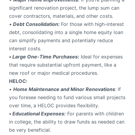
significant renovation project, the lump sum can
cover contractors, materials, and other costs.
•
Debt Consolidation:
For those with high-interest
debt, consolidating into a single home equity loan
can simplify payments and potentially reduce
interest costs.
•
Large One-Time Purchases:
Ideal for expenses
that require substantial upfront payment, like a
new roof or major medical procedures.
HELOC:
•
Home Maintenance and Minor Renovations
:
If
you foresee needing to fund various small projects
over time, a HELOC provides flexibility.
•
Educational Expenses:
For parents with children
in college, the ability to draw funds as needed can
be very beneficial.