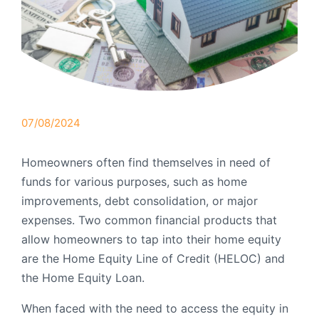
Order Checks
Resources
Become a Member
eStatements
Investments
Online Account Opening
07/08/2024
Book an Appointment
Homeowners often find themselves in need of
Take the next step
Locations & Atms
funds for various purposes, such as home
improvements, debt consolidation, or major
Contact Us
expenses. Two common financial products that
allow homeowners to tap into their home equity
are the Home Equity Line of Credit (HELOC) and
the Home Equity Loan.
When faced with the need to access the equity in