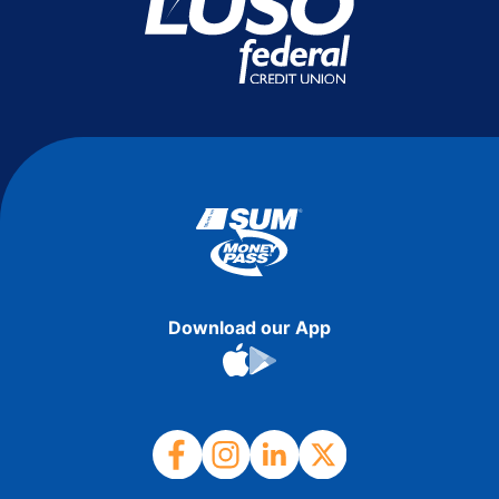
Download our App