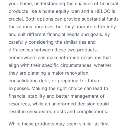
your home, understanding the nuances of financial
products like a home equity loan and a HELOC is
crucial. Both options can provide substantial funds
for various purposes, but they operate differently
and suit different financial needs and goals. By
carefully considering the similarities and
differences between these two products,
homeowners can make informed decisions that
align with their specific circumstances, whether
they are planning a major renovation,
consolidating debt, or preparing for future
expenses. Making the right choice can lead to
financial stability and better management of
resources, while an uninformed decision could
result in unexpected costs and complications.
While these products may seem similar at first