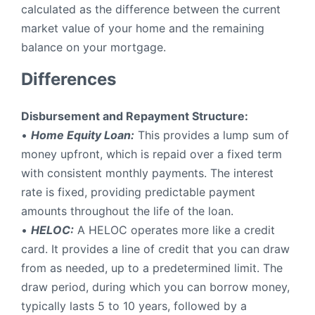
calculated as the difference between the current
market value of your home and the remaining
balance on your mortgage.
Differences
Disbursement and Repayment Structure:
•
H
ome Equity Loan:
This provides a lump sum of
money upfront, which is repaid over a fixed term
with consistent monthly payments. The interest
rate is fixed, providing predictable payment
amounts throughout the life of the loan.
•
HELOC:
A HELOC operates more like a credit
card. It provides a line of credit that you can draw
from as needed, up to a predetermined limit. The
draw period, during which you can borrow money,
typically lasts 5 to 10 years, followed by a