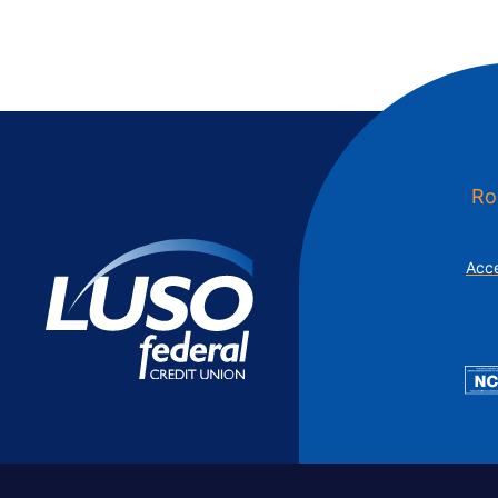
Ro
Acce