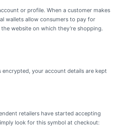
l account or profile. When a customer makes
tal wallets allow consumers to pay for
n the website on which they’re shopping.
s encrypted, your account details are kept
pendent retailers have started accepting
simply look for this symbol at checkout: