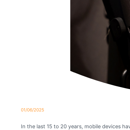
01/06/2025
In the last 15 to 20 years, mobile devices ha