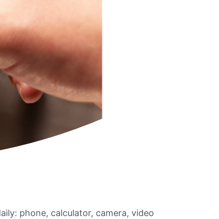
aily: phone, calculator, camera, video