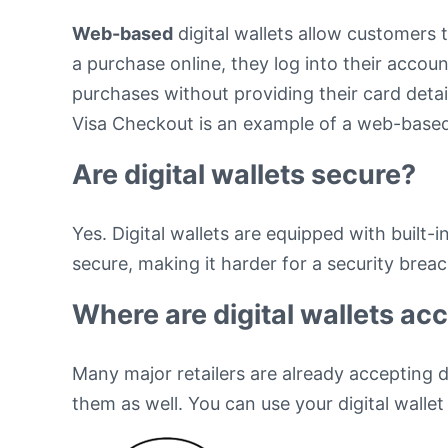
Web-based
digital wallets allow customers 
a purchase online, they log into their accou
purchases without providing their card detai
Visa Checkout is an example of a web-based 
Are digital wallets secure?
Yes. Digital wallets are equipped with built
secure, making it harder for a security brea
Where are digital wallets ac
Many major retailers are already accepting d
them as well. You can use your digital walle