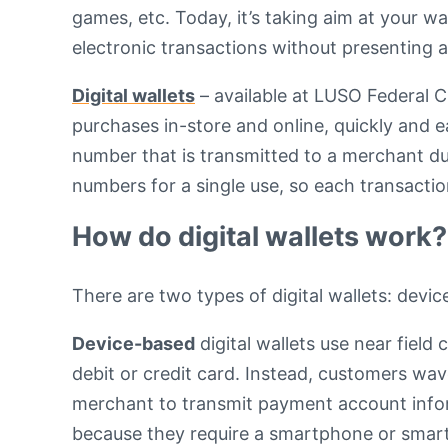
games, etc. Today, it’s taking aim at your wa
electronic transactions without presenting a 
Digital wallets
– available at LUSO Federal 
purchases in-store and online, quickly and e
number that is transmitted to a merchant du
numbers for a single use, so each transacti
How do digital wallets work?
There are two types of digital wallets: dev
Device-based
digital wallets use near fiel
debit or credit card. Instead, customers wa
merchant to transmit payment account infor
because they require a smartphone or sma