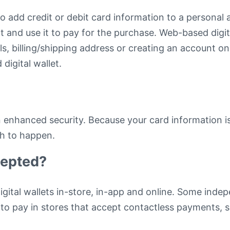
to add credit or debit card information to a persona
nt and use it to pay for the purchase. Web-based digi
ls, billing/shipping address or creating an account o
digital wallet.
-in enhanced security. Because your card information i
ch to happen.
cepted?
igital wallets in-store, in-app and online. Some inde
t to pay in stores that accept contactless payments, 