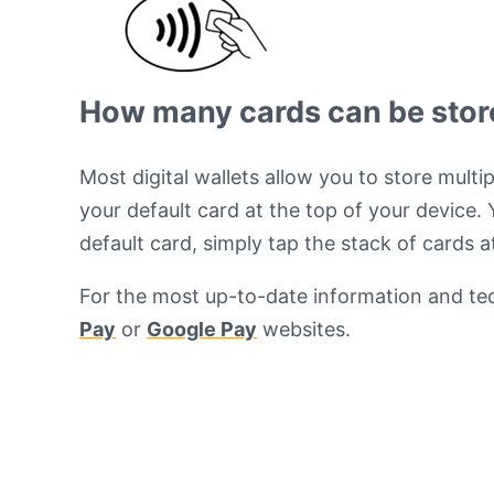
How many cards can be stored
Most digital wallets allow you to store mult
your default card at the top of your device.
default card, simply tap the stack of cards 
For the most up-to-date information and tech
Pay
or
Google Pay
websites.