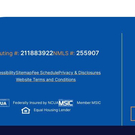
211883922
255907
uting #:
NMLS #:
ssibility
Sitemap
Fee Schedule
Privacy & Disclosures
Website Terms and Conditions
Member MSIC
Federally Insured by NCUA
Equal Housing Lender
© Copyright 2026 LUSO Federal Credit Union