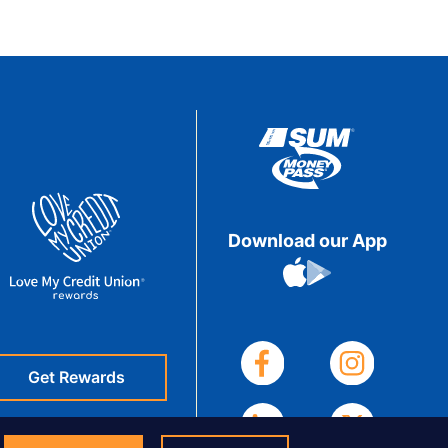
Download our App
Get Rewards