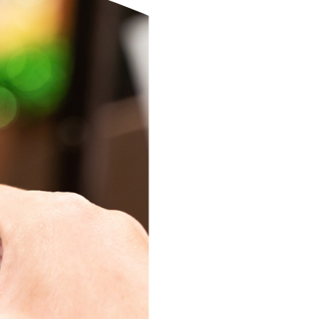
eStatements