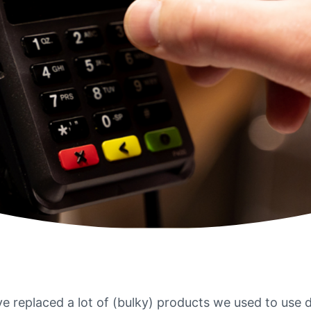
ve replaced a lot of (bulky) products we used to use d