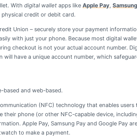
llet. With
digital wallet
apps like
Apple Pay
,
Samsung
physical credit or debit card.
Credit Union – securely store your payment informat
asily with just your phone. Because most digital wall
ring checkout is not your actual account number. Di
on will have a unique account number, which safeguar
ice-based and web-based.
d communication (NFC) technology that enables users 
ve their phone (or other NFC-capable device, includi
mation. Apple Pay, Samsung Pay and Google Pay are 
rtwatch to make a payment.