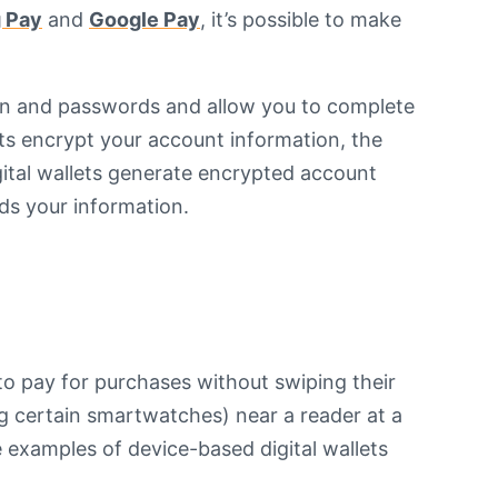
 Pay
and
Google Pay
, it’s possible to make
ion and passwords and allow you to complete
ets encrypt your account information, the
gital wallets generate encrypted account
ds your information.
to pay for purchases without swiping their
ng certain smartwatches) near a reader at a
examples of device-based digital wallets