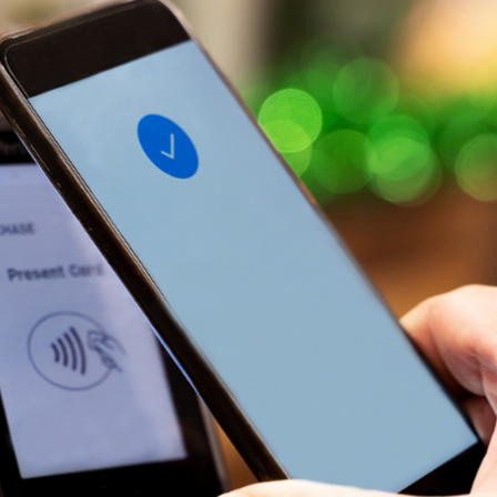
t Sense
Order Checks
Loans
 Applications