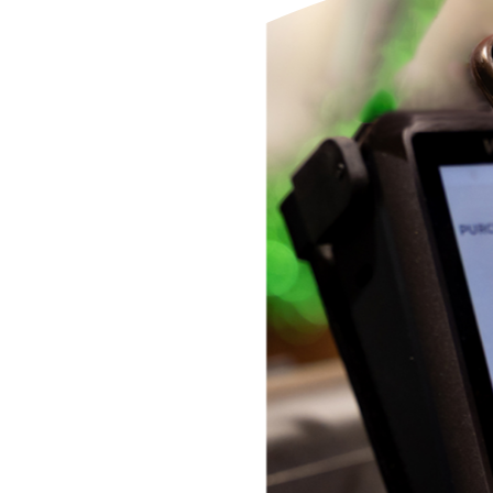
Additional Links
Mortgages
Personal Loans
Credi
Additional Links
Mortgages
Personal Loans
Auto 
Additional Links
Contact Us
Credit Sense
Forms &