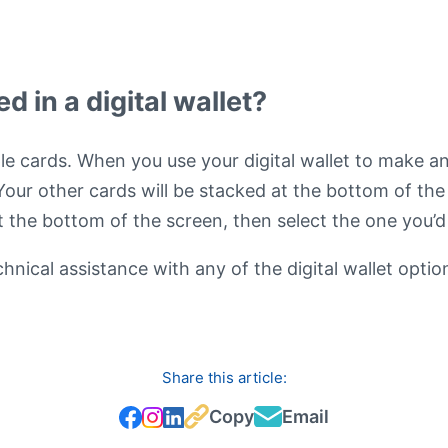
 in a digital wallet?
iple cards. When you use your digital wallet to make a
 Your other cards will be stacked at the bottom of th
at the bottom of the screen, then select the one you’
nical assistance with any of the digital wallet optio
Share this article:
Copy
Email