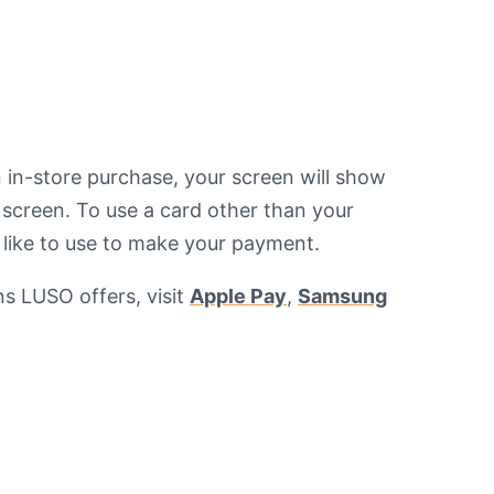
n in-store purchase, your screen will show
e screen. To use a card other than your
d like to use to make your payment.
ns LUSO offers, visit
Apple Pay
,
Samsung