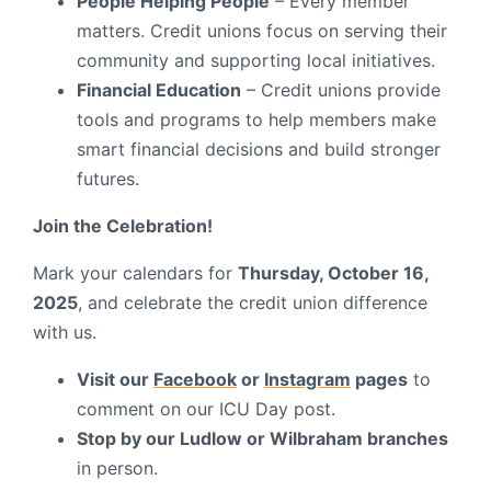
People Helping People
– Every member
matters. Credit unions focus on serving their
community and supporting local initiatives.
Financial Education
– Credit unions provide
tools and programs to help members make
smart financial decisions and build stronger
futures.
Join the Celebration!
Mark your calendars for
Thursday, October 16,
2025
, and celebrate the credit union difference
with us.
Visit our
Facebook
or
Instagram
pages
to
comment on our ICU Day post.
Stop by our Ludlow or Wilbraham branches
in person.