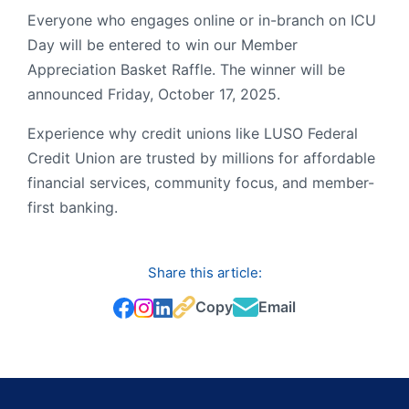
Everyone who engages online or in-branch on ICU
Day will be entered to win our Member
Appreciation Basket Raffle. The winner will be
announced Friday, October 17, 2025.
Experience why credit unions like LUSO Federal
Credit Union are trusted by millions for affordable
financial services, community focus, and member-
first banking.
Share this article:
Copy
Email