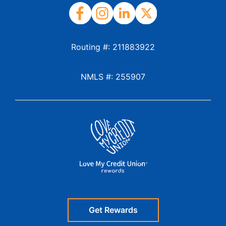
Routing #: 211883922
NMLS #: 255907
Get Rewards