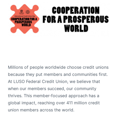
Order Checks
Resources
Become a Member
eStatements
Investments
Online Account Opening
Book an Appointment
Take the next step
Locations & Atms
Millions of people worldwide choose credit unions
because they put members and communities first.
Contact Us
At LUSO Federal Credit Union, we believe that
when our members succeed, our community
thrives. This member-focused approach has a
global impact, reaching over 411 million credit
union members across the world.