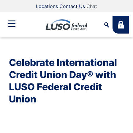
Locations
Contact Us
Chat
Bank
Search
Celebrate International
Business
What are you looking for?
Credit Union Day® with
LUSO Federal Credit
Student
Union
Search
Lending
Routing #
211883922
NMLS #
255907
Fee Schedule
Online & Mobile