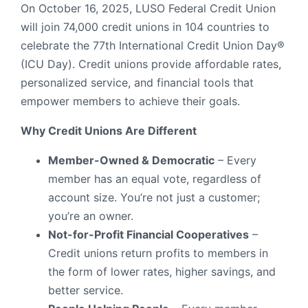
On October 16, 2025, LUSO Federal Credit Union
will join 74,000 credit unions in 104 countries to
celebrate the 77th International Credit Union Day®
(ICU Day). Credit unions provide affordable rates,
personalized service, and financial tools that
empower members to achieve their goals.
Why Credit Unions Are Different
Member-Owned & Democratic
– Every
member has an equal vote, regardless of
account size. You’re not just a customer;
you’re an owner.
Not-for-Profit Financial Cooperatives
–
Credit unions return profits to members in
the form of lower rates, higher savings, and
better service.