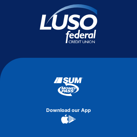
Download our App