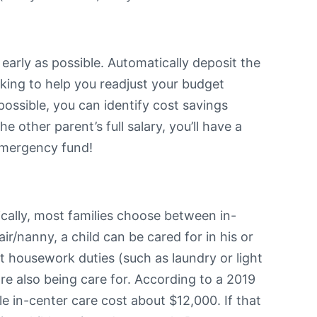
 early as possible. Automatically deposit the
rking to help you readjust your budget
ossible, you can identify cost savings
 other parent’s full salary, you’ll have a
r emergency fund!
ically, most families choose between in-
ir/nanny, a child can be cared for in his or
t housework duties (such as laundry or light
are also being care for. According to a 2019
 in-center care cost about $12,000. If that