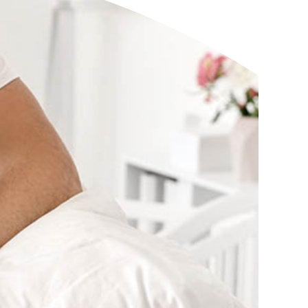
eStatements