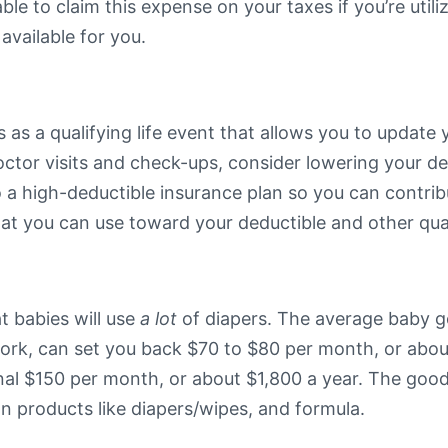
e to claim this expense on your taxes if you’re utiliz
 available for you.
 as a qualifying life event that allows you to update 
 doctor visits and check-ups, consider lowering your 
 a high-deductible insurance plan so you can contri
that you can use toward your deductible and other qua
at babies will use
a lot
of diapers. The average baby go
ork, can set you back $70 to $80 per month, or about
onal $150 per month, or about $1,800 a year. The go
on products like diapers/wipes, and formula.