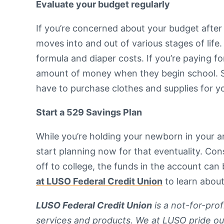
Evaluate your budget regularly
If you’re concerned about your budget after 
moves into and out of various stages of life
formula and diaper costs. If you’re paying fo
amount of money when they begin school. Spe
have to purchase clothes and supplies for your
Start a 529 Savings Plan
While you’re holding your newborn in your ar
start planning now for that eventuality. Co
off to college, the funds in the account can
at LUSO Federal Credit Union
to learn about
LUSO Federal Credit Union
is a not-for-pro
services and products. We at LUSO pride ou