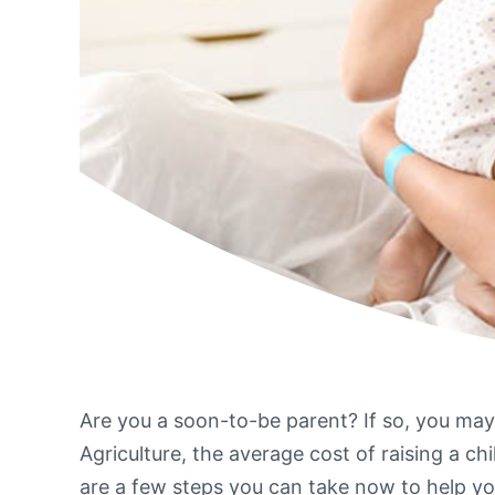
Are you a soon-to-be parent? If so, you ma
Agriculture, the average cost of raising a ch
are a few steps you can take now to help yo