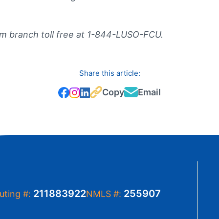
m branch toll free at 1-844-LUSO-FCU.
Share this article:
Copy
Email
211883922
255907
uting #:
NMLS #: