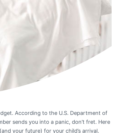
udget. According to the U.S. Department of
umber sends you into a panic, don’t fret. Here
 your future) for your child’s arrival.