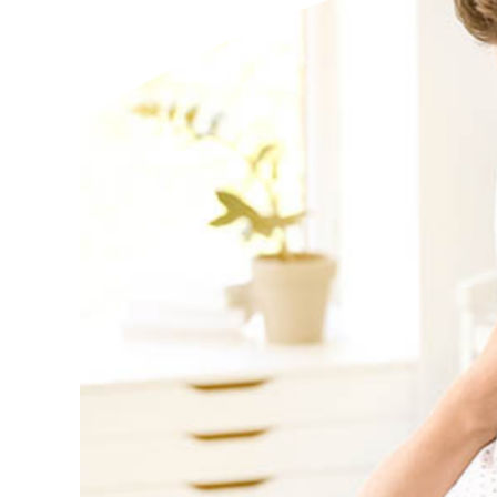
Additional Links
Mortgages
Personal Loans
Credi
Additional Links
Mortgages
Personal Loans
Auto 
Additional Links
Contact Us
Credit Sense
Forms &