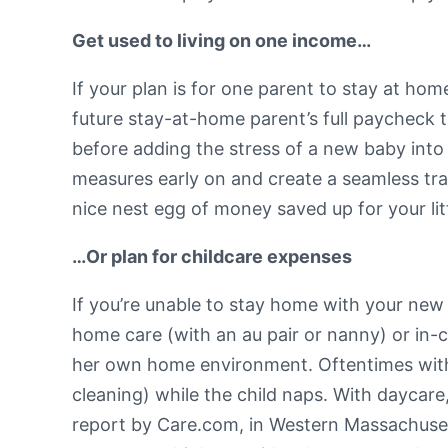
Get used to living on one income…
If your plan is for one parent to stay at hom
future stay-at-home parent’s full paycheck 
before adding the stress of a new baby into
measures early on and create a seamless transi
nice nest egg of money saved up for your lit
…Or plan for childcare expenses
If you’re unable to stay home with your new 
home care (with an au pair or nanny) or in-ce
her own home environment. Oftentimes with th
cleaning) while the child naps. With daycare,
report by Care.com, in Western Massachusett