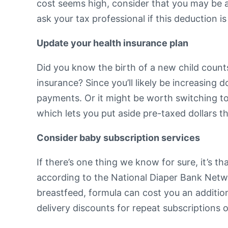
cost seems high, consider that you may be abl
ask your tax professional if this deduction is
Update your health insurance plan
Did you know the birth of a new child counts
insurance? Since you’ll likely be increasing
payments. Or it might be worth switching to
which lets you put aside pre-taxed dollars 
Consider baby subscription services
If there’s one thing we know for sure, it’s th
according to the National Diaper Bank Netw
breastfeed, formula can cost you an additi
delivery discounts for repeat subscriptions 