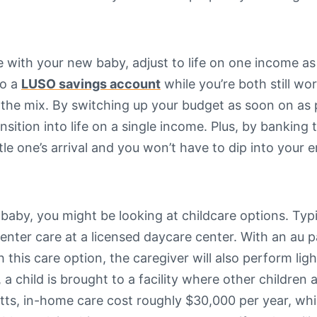
e with your new baby, adjust to life on one income as
to a
LUSO savings account
while you’re both still wo
 the mix. By switching up your budget as soon on as p
tion into life on a single income. Plus, by banking the
tle one’s arrival and you won’t have to dip into you
baby, you might be looking at childcare options. Typ
nter care at a licensed daycare center. With an au pa
is care option, the caregiver will also perform ligh
 a child is brought to a facility where other children 
s, in-home care cost roughly $30,000 per year, while