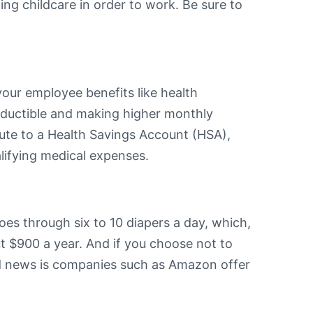
ing childcare in order to work. Be sure to
your employee benefits like health
deductible and making higher monthly
bute to a Health Savings Account (HSA),
lifying medical expenses.
es through six to 10 diapers a day, which,
 $900 a year. And if you choose not to
od news is companies such as Amazon offer