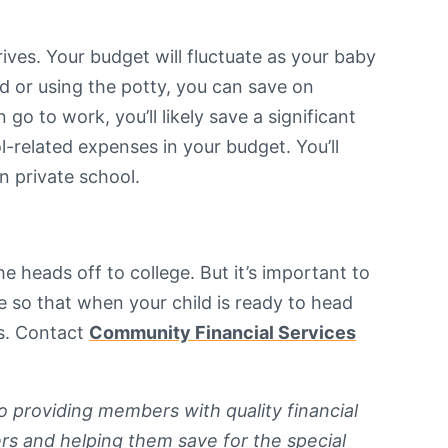
ives. Your budget will fluctuate as your baby
od or using the potty, you can save on
go to work, you’ll likely save a significant
-related expenses in your budget. You’ll
in private school.
 heads off to college. But it’s important to
e so that when your child is ready to head
es. Contact
Community Financial Services
o providing members with quality financial
rs and helping them save for the special