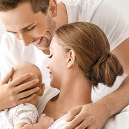
t Sense
Order Checks
Loans
 Applications