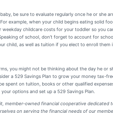
baby, be sure to evaluate regularly once he or she arr
. For example, when your child begins eating solid fo
r weekday childcare costs for your toddler so you can 
aking of school, don’t forget to account for school
 child, as well as tuition if you elect to enroll them 
ms, you might not be thinking about the day he or she
nsider a 529 Savings Plan to grow your money tax-fre
 be spent on tuition, books or other qualified expens
 your options and set up a 529 Savings Plan.
fit, member-owned financial cooperative dedicated t
rselves on serving the financial needs of our membe