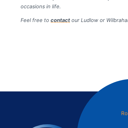
occasions in life.
Feel free to
contact
our Ludlow or Wilbraha
Ro