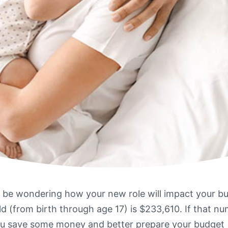
y be wondering how your new role will impact your b
ild (from birth through age 17) is $233,610. If that n
u save some money and better prepare your budget (and