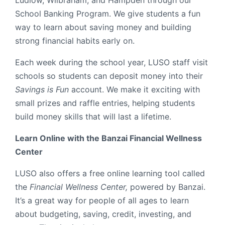
Ludlow, Wilbraham, and Hampden through our
School Banking Program. We give students a fun
way to learn about saving money and building
strong financial habits early on.
Each week during the school year, LUSO staff visit
schools so students can deposit money into their
Savings is Fun
account. We make it exciting with
small prizes and raffle entries, helping students
build money skills that will last a lifetime.
Learn Online with the Banzai Financial Wellness
Center
LUSO also offers a free online learning tool called
the
Financial Wellness Center,
powered by Banzai.
It’s a great way for people of all ages to learn
about budgeting, saving, credit, investing, and