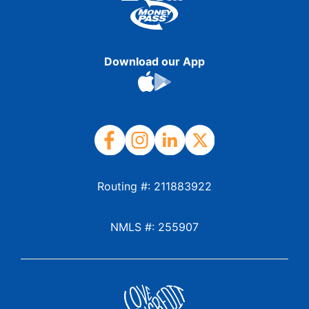
Download our App
Routing #: 211883922
NMLS #: 255907