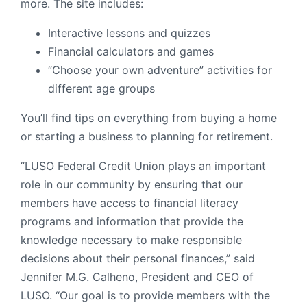
more. The site includes:
Interactive lessons and quizzes
Financial calculators and games
“Choose your own adventure” activities for
different age groups
You’ll find tips on everything from buying a home
or starting a business to planning for retirement.
“LUSO Federal Credit Union plays an important
role in our community by ensuring that our
members have access to financial literacy
programs and information that provide the
knowledge necessary to make responsible
decisions about their personal finances,” said
Jennifer M.G. Calheno, President and CEO of
LUSO. “Our goal is to provide members with the