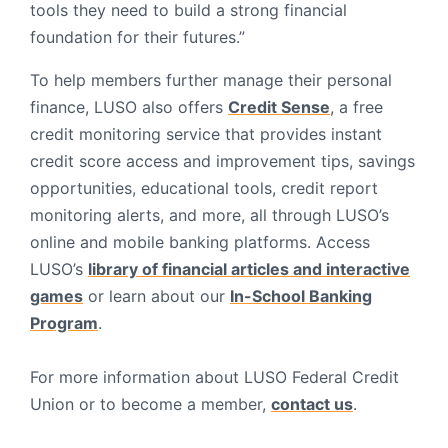
tools they need to build a strong financial
foundation for their futures.”
To help members further manage their personal
finance, LUSO also offers
Credit Sense
, a free
credit monitoring service that provides instant
credit score access and improvement tips, savings
opportunities, educational tools, credit report
monitoring alerts, and more, all through LUSO’s
online and mobile banking platforms. Access
LUSO’s
library of financial articles and interactive
games
or learn about our
In-School Banking
Program
.
For more information about LUSO Federal Credit
Union or to become a member,
contact us
.