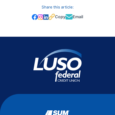
Share this article:
Copy
Email