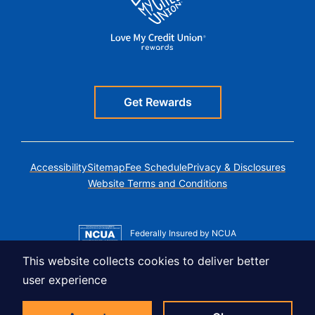
Get Rewards
Accessibility
Sitemap
Fee Schedule
Privacy & Disclosures
Website Terms and Conditions
Federally Insured by NCUA
Member MSIC
This website collects cookies to deliver better
Equal Housing Lender
user experience
© Copyright 2026 LUSO Federal Credit Union