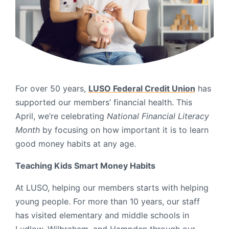
Order Checks
Resources
Become a Member
eStatements
Investments
Online Account Opening
For over 50 years,
LUSO Federal Credit Union
has
supported our members’ financial health. This
Book an Appointment
April, we’re celebrating
National Financial Literacy
Take the next step
Locations & Atms
Month
by focusing on how important it is to learn
good money habits at any age.
Contact Us
Teaching Kids Smart Money Habits
At LUSO, helping our members starts with helping
young people. For more than 10 years, our staff
has visited elementary and middle schools in