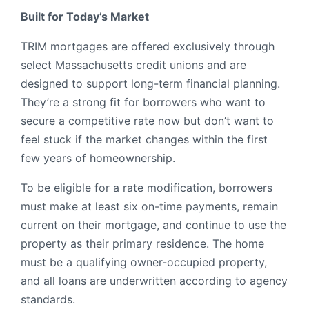
Built for Today’s Market
TRIM mortgages are offered exclusively through
select Massachusetts credit unions and are
designed to support long-term financial planning.
They’re a strong fit for borrowers who want to
secure a competitive rate now but don’t want to
feel stuck if the market changes within the first
few years of homeownership.
To be eligible for a rate modification, borrowers
must make at least six on-time payments, remain
current on their mortgage, and continue to use the
property as their primary residence. The home
must be a qualifying owner-occupied property,
and all loans are underwritten according to agency
standards.