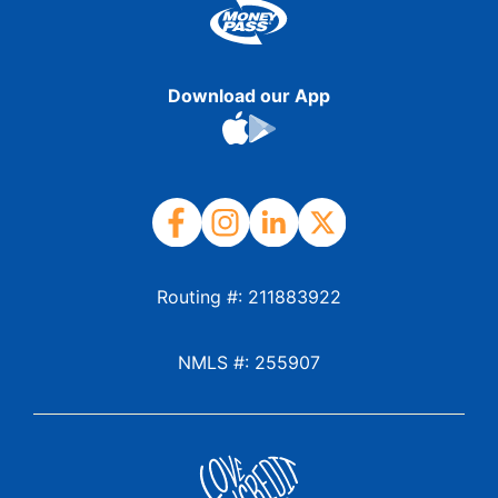
Download our App
Routing #: 211883922
NMLS #: 255907