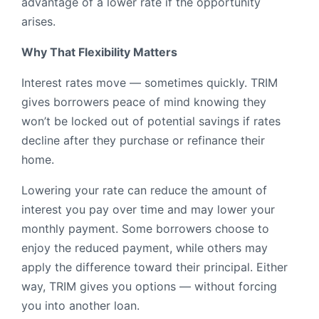
advantage of a lower rate if the opportunity
arises.
Why That Flexibility Matters
Interest rates move — sometimes quickly. TRIM
gives borrowers peace of mind knowing they
won’t be locked out of potential savings if rates
decline after they purchase or refinance their
home.
Lowering your rate can reduce the amount of
interest you pay over time and may lower your
monthly payment. Some borrowers choose to
enjoy the reduced payment, while others may
apply the difference toward their principal. Either
way, TRIM gives you options — without forcing
you into another loan.