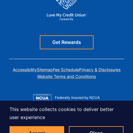
Get Rewards
Accessibility
Sitemap
Fee Schedule
Privacy & Disclosures
Website Terms and Conditions
Federally Insured by NCUA
Member MSIC
This website collects cookies to deliver better
Equal Housing Lender
user experience
© Copyright 2026 LUSO Federal Credit Union