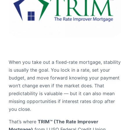
Order Checks
Resources
Become a Member
eStatements
Investments
Online Account Opening
Book an Appointment
When you take out a fixed-rate mortgage, stability
Take the next step
is usually the goal. You lock in a rate, set your
Locations & Atms
budget, and move forward knowing your payment
Contact Us
won’t change even if the market does. That
predictability is valuable — but it can also mean
missing opportunities if interest rates drop after
you close.
That’s where
TRIM™ (The Rate Improver
Mortgage)
from LUSO Federal Credit Union