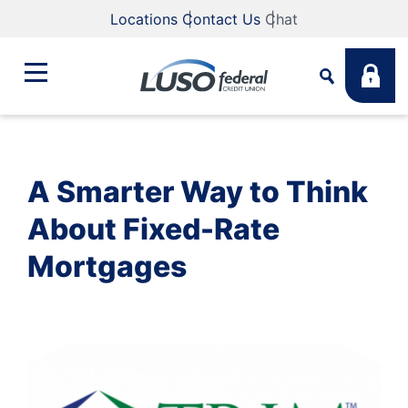
Locations
Contact Us
Chat
Bank
Search
A Smarter Way to Think
Business
What are you looking for?
About Fixed-Rate
Mortgages
Student
Search
Lending
Routing #
211883922
NMLS #
255907
Fee Schedule
Online & Mobile