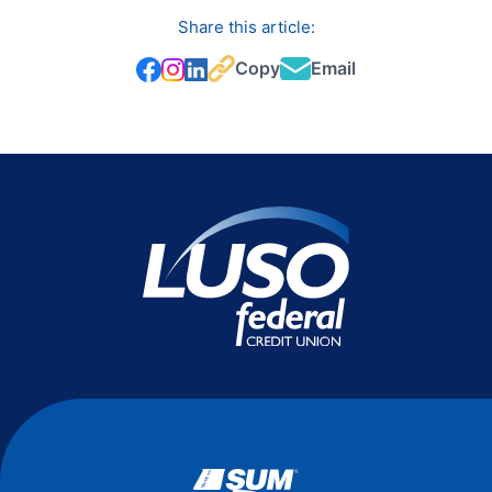
Share this article:
Copy
Email