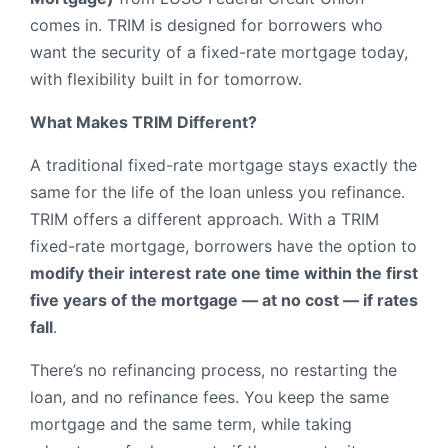
comes in. TRIM is designed for borrowers who
want the security of a fixed-rate mortgage today,
with flexibility built in for tomorrow.
What Makes TRIM Different?
A traditional fixed-rate mortgage stays exactly the
same for the life of the loan unless you refinance.
TRIM offers a different approach. With a TRIM
fixed-rate mortgage, borrowers have the option to
modify their interest rate one time within the first
five years of the mortgage — at no cost — if rates
fall
.
There’s no refinancing process, no restarting the
loan, and no refinance fees. You keep the same
mortgage and the same term, while taking