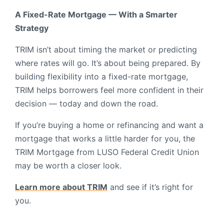
A Fixed-Rate Mortgage — With a Smarter
Strategy
TRIM isn’t about timing the market or predicting
where rates will go. It’s about being prepared. By
building flexibility into a fixed-rate mortgage,
TRIM helps borrowers feel more confident in their
decision — today and down the road.
If you’re buying a home or refinancing and want a
mortgage that works a little harder for you, the
TRIM Mortgage from LUSO Federal Credit Union
may be worth a closer look.
Learn more about TRIM
and see if it’s right for
you.