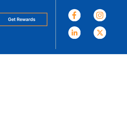
eStatements
Get Rewards