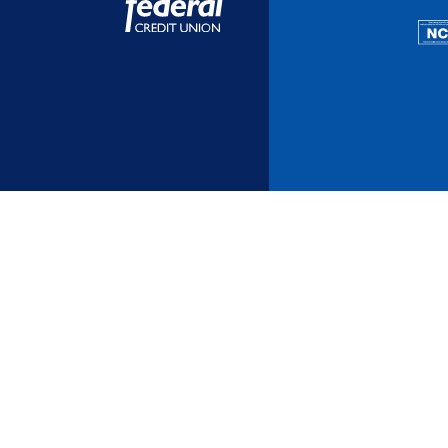
Additional Links
Mortgages
Personal Loans
Credi
Additional Links
Mortgages
Personal Loans
Auto 
Additional Links
Contact Us
Credit Sense
Forms &