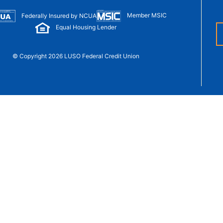
t Sense
Order Checks
Member MSIC
Federally Insured by NCUA
Loans
Equal Housing Lender
 Applications
© Copyright 2026 LUSO Federal Credit Union