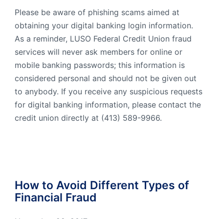
Please be aware of phishing scams aimed at
obtaining your digital banking login information.
As a reminder, LUSO Federal Credit Union fraud
services will never ask members for online or
mobile banking passwords; this information is
considered personal and should not be given out
to anybody. If you receive any suspicious requests
for digital banking information, please contact the
credit union directly at (413) 589-9966.
How to Avoid Different Types of
Financial Fraud