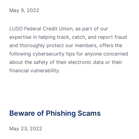
May 9, 2022
LUSO Federal Credit Union, as part of our
expertise in helping track, catch, and report fraud
and thoroughly protect our members, offers the
following cybersecurity tips for anyone concerned
about the safety of their electronic data or their
financial vulnerability.
Beware of Phishing Scams
May 23, 2022