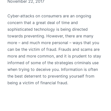
November 22, 2017
Cyber-attacks on consumers are an ongoing
concern that a great deal of time and
sophisticated technology is being directed
towards preventing. However, there are many
more – and much more personal – ways that you
can be the victim of fraud. Frauds and scams are
more and more common, and it is prudent to stay
informed of some of the strategies criminals use
when trying to deceive you. Information is often
the best deterrent to preventing yourself from
being a victim of financial fraud.