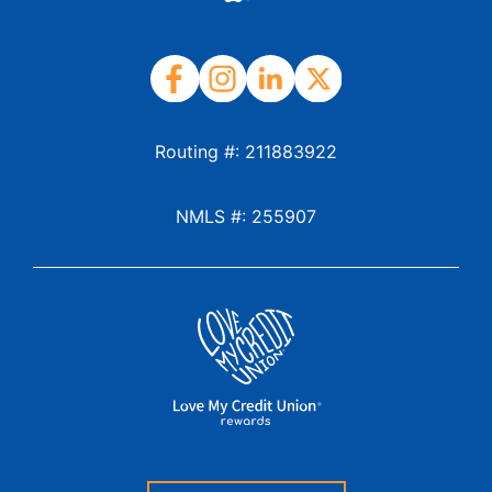
Routing #: 211883922
NMLS #: 255907