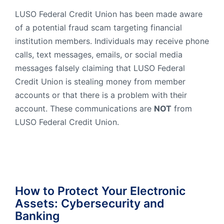
Order Checks
LUSO Federal Credit Union has been made aware
of a potential fraud scam targeting financial
Resources
Become a Member
institution members. Individuals may receive phone
eStatements
calls, text messages, emails, or social media
messages falsely claiming that LUSO Federal
Credit Union is stealing money from member
Investments
Online Account Opening
accounts or that there is a problem with their
Book an Appointment
account. These communications are
NOT
from
Take the next step
LUSO Federal Credit Union.
Locations & Atms
Contact Us
How to Protect Your Electronic
Assets: Cybersecurity and
Banking