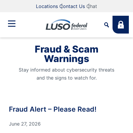
Locations
Contact Us
Chat
Fraud & Scam
Bank
Warnings
Search
Business
Stay informed about cybersecurity threats
What are you looking for?
and the signs to watch for.
Student
Search
Fraud Alert – Please Read!
Lending
Routing #
211883922
NMLS #
255907
June 27, 2026
Fee Schedule
Online & Mobile