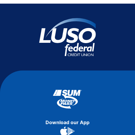
Download our App