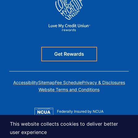
Get Rewards
Accessibility
Sitemap
Fee Schedule
Privacy & Disclosures
Website Terms and Conditions
Federally Insured by NCUA
Member MSIC
This website collects cookies to deliver better
Equal Housing Lender
user experience