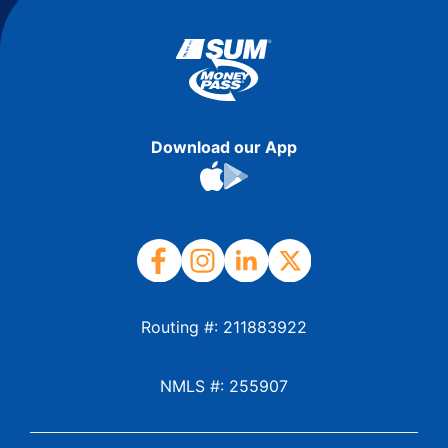
Download our App
Routing #: 211883922
NMLS #: 255907