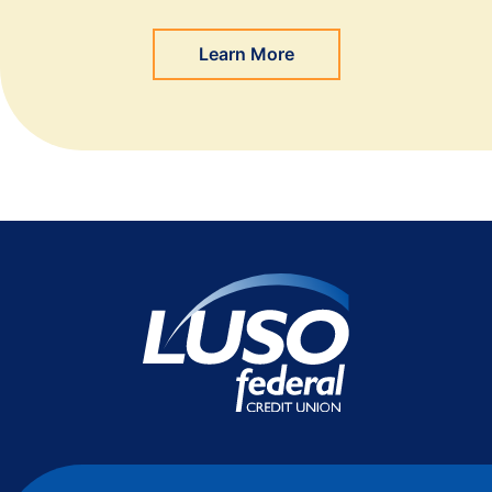
Learn More