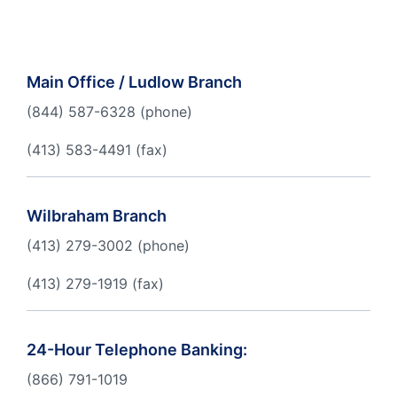
Order Checks
Become a Member
Main Office / Ludlow Branch
eStatements
(844) 587-6328 (phone)
Online Account Opening
(413) 583-4491 (fax)
Take the next step
Wilbraham Branch
(413) 279-3002 (phone)
(413) 279-1919 (fax)
24-Hour Telephone Banking:
(866) 791-1019