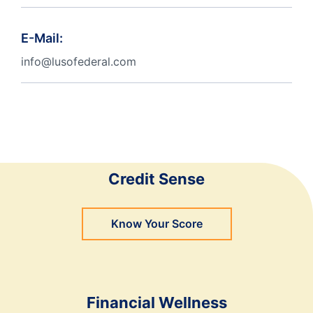
E-Mail:
info@lusofederal.com
Credit Sense
Know Your Score
Financial Wellness