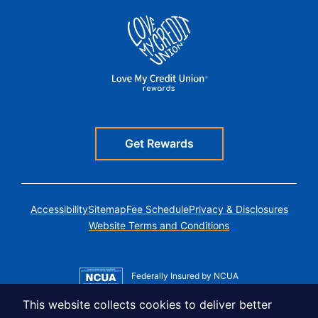
Get Rewards
Accessibility
Sitemap
Fee Schedule
Privacy & Disclosures
Website Terms and Conditions
Federally Insured by NCUA
Member MSIC
This website collects cookies to deliver better
Equal Housing Lender