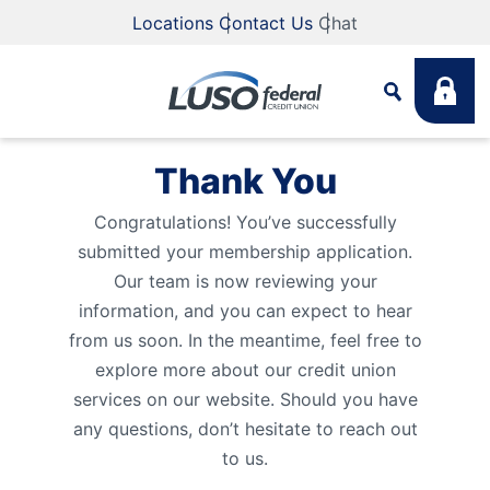
Locations
Contact Us
Chat
Thank You
Search
Congratulations! You’ve successfully
submitted your membership application.
What are you looking for?
Our team is now reviewing your
information, and you can expect to hear
from us soon. In the meantime, feel free to
explore more about our credit union
Search
services on our website. Should you have
any questions, don’t hesitate to reach out
Routing #
211883922
NMLS #
255907
to us.
Fee Schedule