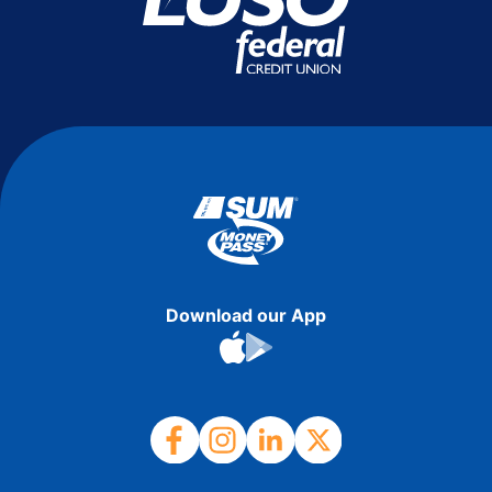
Download our App