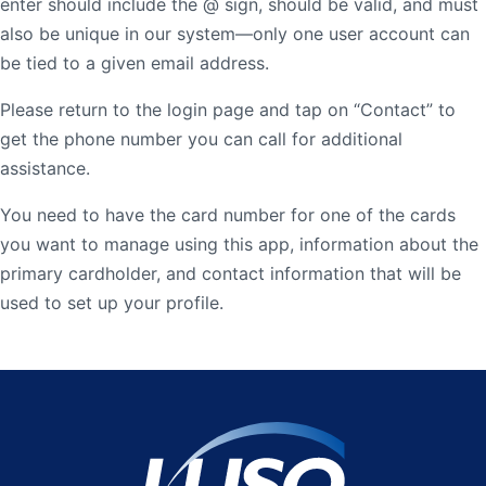
enter should include the @ sign, should be valid, and must
Order Checks
also be unique in our system—only one user account can
be tied to a given email address.
Resources
Become a Member
eStatements
Please return to the login page and tap on “Contact” to
get the phone number you can call for additional
assistance.
Investments
Online Account Opening
You need to have the card number for one of the cards
Book an Appointment
you want to manage using this app, information about the
Take the next step
Locations & Atms
primary cardholder, and contact information that will be
used to set up your profile.
Contact Us