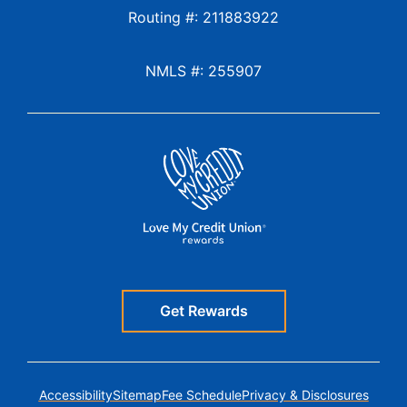
Routing #: 211883922
NMLS #: 255907
Get Rewards
Accessibility
Sitemap
Fee Schedule
Privacy & Disclosures