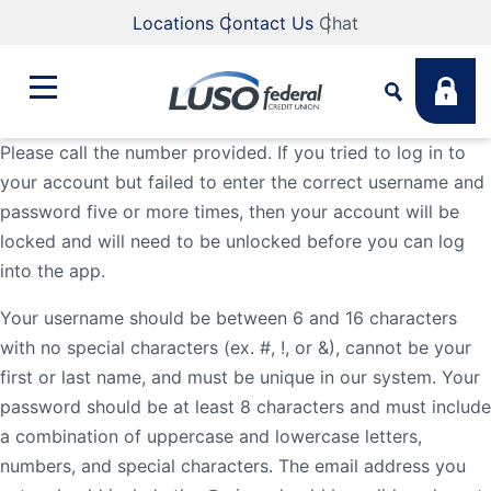
Locations
Contact Us
Chat
Please call the number provided. If you tried to log in to
your account but failed to enter the correct username and
Bank
password five or more times, then your account will be
Search
locked and will need to be unlocked before you can log
Business
What are you looking for?
into the app.
Your username should be between 6 and 16 characters
Student
with no special characters (ex. #, !, or &), cannot be your
Search
first or last name, and must be unique in our system. Your
password should be at least 8 characters and must include
Lending
Routing #
211883922
NMLS #
255907
a combination of uppercase and lowercase letters,
numbers, and special characters. The email address you
Fee Schedule
Online & Mobile