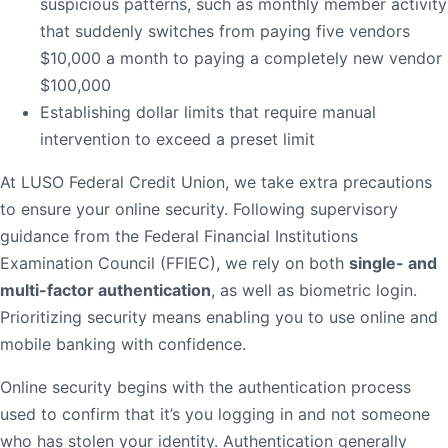
suspicious patterns, such as monthly member activity
Order Checks
that suddenly switches from paying five vendors
$10,000 a month to paying a completely new vendor
Resources
Become a Member
$100,000
eStatements
Establishing dollar limits that require manual
intervention to exceed a preset limit
Investments
Online Account Opening
At LUSO Federal Credit Union, we take extra precautions
Book an Appointment
to ensure your online security. Following supervisory
Take the next step
guidance from the Federal Financial Institutions
Locations & Atms
Examination Council (FFIEC), we rely on both
single- and
multi-factor authentication
, as well as biometric login.
Contact Us
Prioritizing security means enabling you to use online and
mobile banking with confidence.
Online security begins with the authentication process
used to confirm that it’s you logging in and not someone
who has stolen your identity. Authentication generally