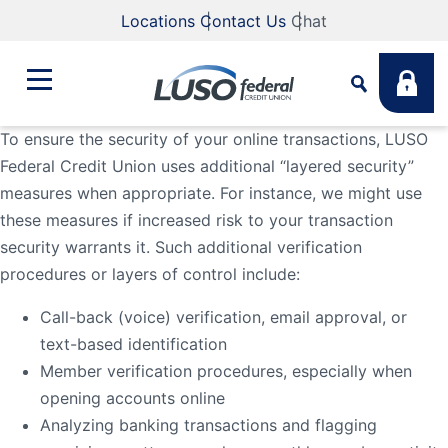
Locations
Contact Us
Chat
To ensure the security of your online transactions, LUSO
Federal Credit Union uses additional “layered security”
Bank
measures when appropriate. For instance, we might use
Search
these measures if increased risk to your transaction
Business
What are you looking for?
security warrants it. Such additional verification
procedures or layers of control include:
Student
Call-back (voice) verification, email approval, or
Search
text-based identification
Member verification procedures, especially when
Lending
Routing #
211883922
NMLS #
255907
opening accounts online
Analyzing banking transactions and flagging
Fee Schedule
Online & Mobile