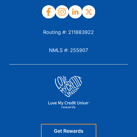
Routing #: 211883922
NMLS #: 255907
Get Rewards