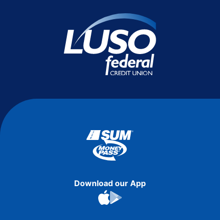
Download our App