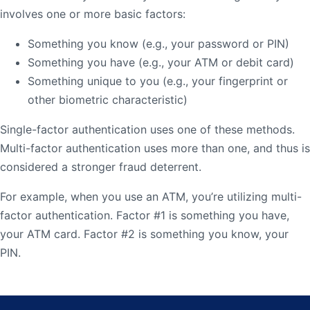
involves one or more basic factors:
Something you know (e.g., your password or PIN)
Something you have (e.g., your ATM or debit card)
Something unique to you (e.g., your fingerprint or
other biometric characteristic)
Single-factor authentication uses one of these methods.
Multi-factor authentication uses more than one, and thus is
considered a stronger fraud deterrent.
For example, when you use an ATM, you’re utilizing multi-
factor authentication. Factor #1 is something you have,
your ATM card. Factor #2 is something you know, your
PIN.