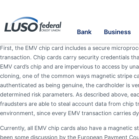
Bank
Business
First, the EMV chip card includes a secure micropro
transaction. Chip cards carry security credentials th
Savings
Savings
Student Savings
Home Loans
Online Banking
Cre
Cre
Stu
Bus
eS
EMV card’s chip and are impervious to access by una
cloning, one of the common ways magnetic stripe car
Checking
Checking
Student Checking
Auto Loans
Mobile Banking
Ins
Ben
In-
Au
Vis
Online Account Opening
authenticated as being genuine, the cardholder is ver
Ba
determined risk parameters. As described above, each
Take the next step
Term Share Certificate & IRAs
Business Loans
Student Loans
Recreational Vehicle
Credit Sense
In
Inv
fraudsters are able to steal account data from chip t
environment, since every EMV transaction carries d
Personal Loans
Make a Loan Payment
Oth
Currently, all EMV chip cards also have a magnetic s
Additional Links
Additional Links
Contact Us
Our Community
Online & Mobile
Banzai Financia
Quick
been some discussion by the European Payment Counci