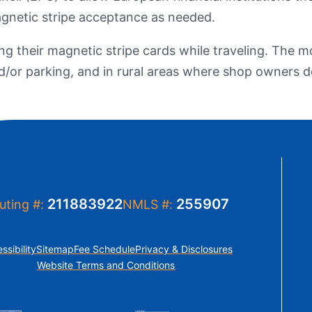
t Sense
agnetic stripe acceptance as needed.
Order Checks
Loans
ing their magnetic stripe cards while traveling. The
 Applications
and/or parking, and in rural areas where shop owners
211883922
255907
uting #:
NMLS #:
ssibility
Sitemap
Fee Schedule
Privacy & Disclosures
Website Terms and Conditions