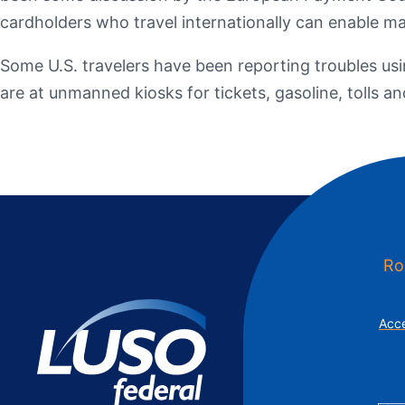
Additional Links
Mortgages
Personal Loans
Credi
cardholders who travel internationally can enable m
Additional Links
Mortgages
Personal Loans
Auto 
Some U.S. travelers have been reporting troubles us
Additional Links
Contact Us
Credit Sense
Forms &
are at unmanned kiosks for tickets, gasoline, tolls 
Ro
Acce