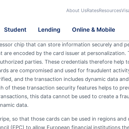
About Us
Rates
Resources
Vis
Student
Lending
Online & Mobile
cessor chip that can store information securely and
at are encoded by the card issuer at personalization. 
dit Cards
dit Cards
dent Credit Cards
iness Loans
tatements
uthorized parties. These credentials therefore help 
Search
ds are compromised and used for fraudulent activity.
Qu
Fi
urance
eficial Ownership
School Banking Program
tomatic Loan Payment
a® Online & Mobile
Mo
ified, and the transaction includes dynamic data and i
On
What are you looki
Th
nking
 of these transaction security features helps to prev
vestments
estment Properties
ransactions, this data cannot be used to create a fra
ynamic data.
Routing #
2118839
er Mortgage Products
tripe, so that those cards can be used in regions an
l Wellness
en User Info
News / Blog
l (EPC) to allow European financial institutions th
Fee Schedule