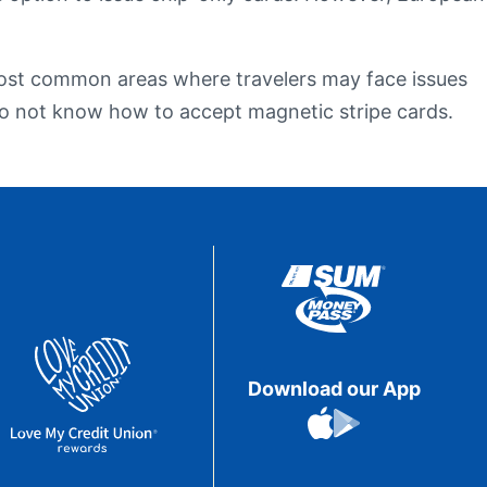
eStatements
 most common areas where travelers may face issues
 do not know how to accept magnetic stripe cards.
Download our App