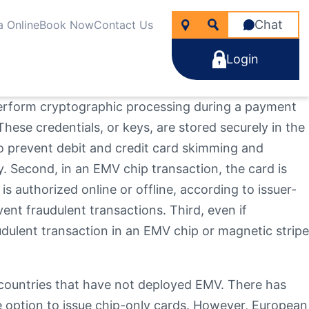
Chat
a Online
Book Now
Contact Us
Login
 perform cryptographic processing during a payment
These credentials, or keys, are stored securely in the
to prevent debit and credit card skimming and
 Second, in an EMV chip transaction, the card is
icken
nancial Wellness
rtgages
s authorized online or offline, according to issuer-
line Account Opening
ng for?
e Rate Improver Mortgage “TRIM”
ent fraudulent transactions. Third, even if
Learn More
Learn More
Search
Apply Now
udulent transaction in an EMV chip or magnetic stripe
Take the next step
Learn More
22
NMLS #
255907
d countries that have not deployed EMV. There has
e option to issue chip-only cards. However, European
Become a Member