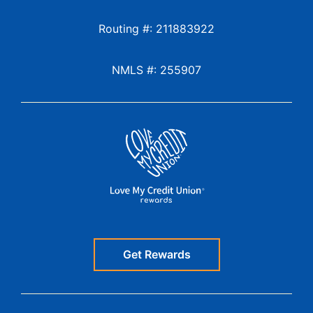
Routing #: 211883922
NMLS #: 255907
Get Rewards