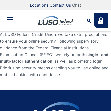
Locations
Contact Us
Chat
At LUSO Federal Credit Union, we take extra precautions
to ensure your online security. Following supervisory
Bank
guidance from the Federal Financial Institutions
Search
Examination Council (FFIEC), we rely on both
single- and
Business
What are you looking for?
multi-factor authentication
, as well as biometric login.
Prioritizing security means enabling you to use online and
mobile banking with confidence.
Student
Search
Lending
Routing #
211883922
NMLS #
255907
Fee Schedule
Online & Mobile