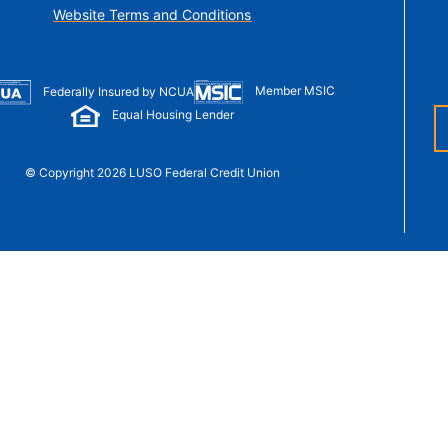
t Sense
Website Terms and Conditions
Order Checks
Loans
 Applications
Member MSIC
Federally Insured by NCUA
Equal Housing Lender
© Copyright 2026 LUSO Federal Credit Union