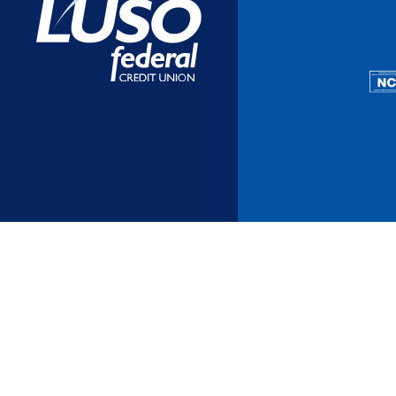
Additional Links
Mortgages
Personal Loans
Credi
Additional Links
Mortgages
Personal Loans
Auto 
Additional Links
Contact Us
Credit Sense
Forms &