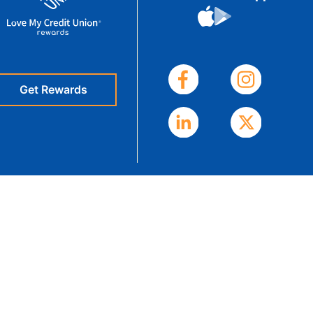
eStatements
Get Rewards