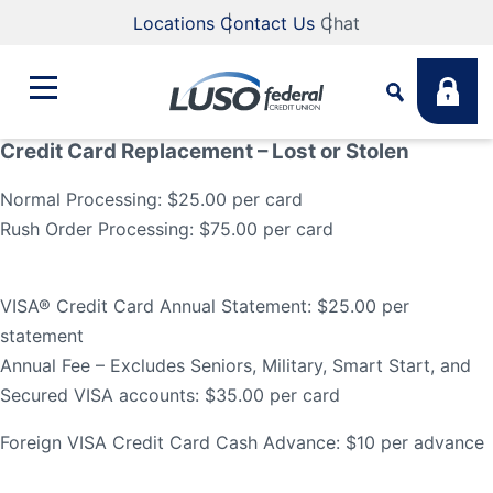
Locations
Contact Us
Chat
Credit Card Replacement – Lost or Stolen
Bank
Normal Processing: $25.00 per card
Search
Rush Order Processing: $75.00 per card
Business
What are you looking for?
VISA® Credit Card Annual Statement: $25.00 per
Student
statement
Annual Fee – Excludes Seniors, Military, Smart Start, and
Search
Secured VISA accounts: $35.00 per card
Lending
Routing #
211883922
NMLS #
255907
Foreign VISA Credit Card Cash Advance: $10 per advance
Fee Schedule
Online & Mobile