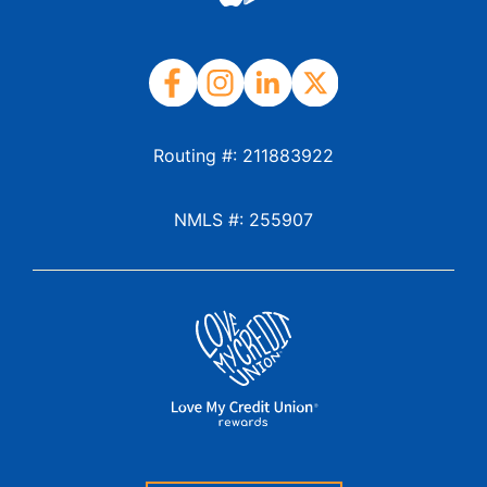
Routing #: 211883922
NMLS #: 255907