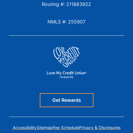
Routing #: 211883922
NMLS #: 255907
Get Rewards
Accessibility
Sitemap
Fee Schedule
Privacy & Disclosures