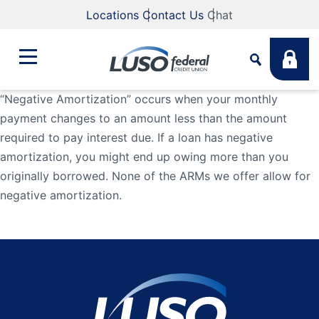
Locations
Contact Us
Chat
“Negative Amortization” occurs when your monthly
payment changes to an amount less than the amount
Bank
required to pay interest due. If a loan has negative
Search
amortization, you might end up owing more than you
Business
What are you looking for?
originally borrowed. None of the ARMs we offer allow for
negative amortization.
Student
Search
Lending
Routing #
211883922
NMLS #
255907
Fee Schedule
Online & Mobile