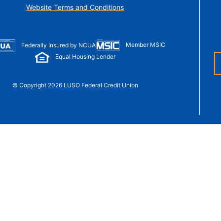
t Sense
Website Terms and Conditions
Order Checks
Loans
 Applications
Member MSIC
Federally Insured by NCUA
Equal Housing Lender
© Copyright 2026 LUSO Federal Credit Union