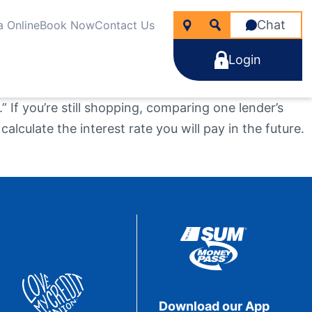
Chat
a Online
Book Now
Contact Us
Login
 If you’re still shopping, comparing one lender’s
alculate the interest rate you will pay in the future.
icken
nancial Wellness
rtgages
line Account Opening
ng for?
e Rate Improver Mortgage “TRIM”
Learn More
Learn More
Search
Apply Now
Take the next step
Learn More
22
NMLS #
255907
Download our App
Become a Member