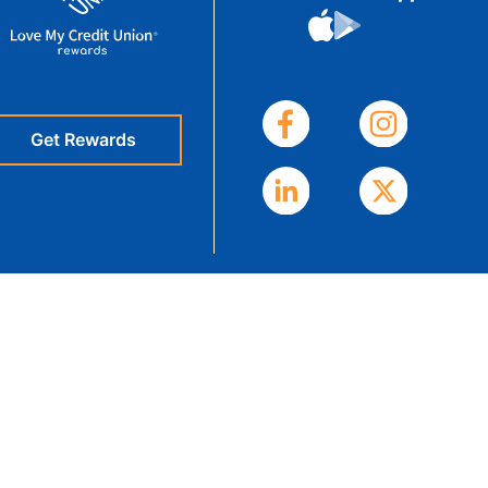
eStatements
Get Rewards