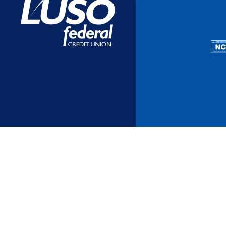
Additional Links
Mortgages
Personal Loans
Credi
Additional Links
Mortgages
Personal Loans
Auto 
Additional Links
Contact Us
Credit Sense
Forms &