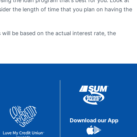
sing the loan program that’s best for you. Look at
sider the length of time that you plan on having the
eStatements
will be based on the actual interest rate, the
Download our App