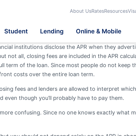
About Us
Rates
Resources
Vis
Student
Lending
Online & Mobile
nancial institutions disclose the APR when they advert
ut not all, closing fees are included in the APR calcul
dit Cards
dit Cards
dent Credit Cards
iness Loans
tatements
ull term of the loan. Since most people do not keep t
Search
ront costs over the entire loan term.
Qu
Fi
urance
eficial Ownership
School Banking Program
tomatic Loan Payment
a® Online & Mobile
Mo
On
What are you looki
losing fees and lenders are allowed to interpret which 
Th
nking
ed even though you’ll probably have to pay them.
vestments
estment Properties
more confusing. Since no one knows exactly what mar
Routing #
2118839
er Mortgage Products
l Wellness
en User Info
News / Blog
Fee Schedule