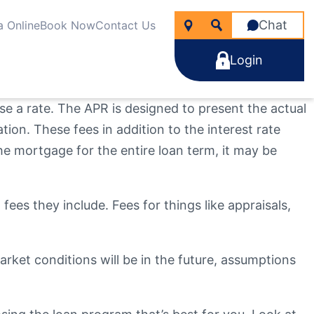
Chat
a Online
Book Now
Contact Us
Login
ise a rate. The APR is designed to present the actual
ation. These fees in addition to the interest rate
he mortgage for the entire loan term, it may be
icken
nancial Wellness
rtgages
line Account Opening
ng for?
fees they include. Fees for things like appraisals,
e Rate Improver Mortgage “TRIM”
Learn More
Learn More
Search
Apply Now
Take the next step
Learn More
ket conditions will be in the future, assumptions
22
NMLS #
255907
Become a Member