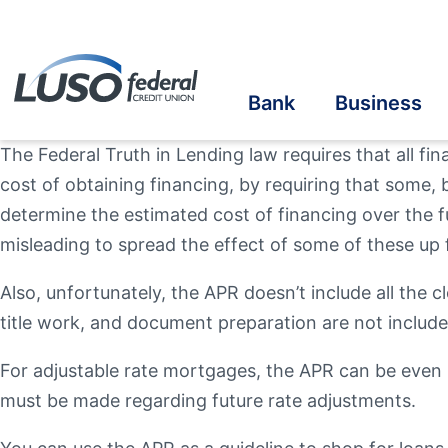
Bank
Business
The Federal Truth in Lending law requires that all fi
cost of obtaining financing, by requiring that some, b
Savings
Savings
Student Savings
Home Loans
Online Banking
Cre
Cre
Stu
Bus
eS
determine the estimated cost of financing over the f
misleading to spread the effect of some of these up f
Checking
Checking
Student Checking
Auto Loans
Mobile Banking
Ins
Ben
In-
Au
Vis
Online Account Opening
Also, unfortunately, the APR doesn’t include all the c
Ba
title work, and document preparation are not includ
Take the next step
Term Share Certificate & IRAs
Business Loans
Student Loans
Recreational Vehicle
Credit Sense
In
Inv
For adjustable rate mortgages, the APR can be even 
Personal Loans
Make a Loan Payment
Oth
must be made regarding future rate adjustments.
Additional Links
Additional Links
Contact Us
Our Community
Online & Mobile
Banzai Financia
Quick