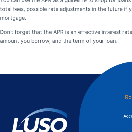
You can use the APR as a guideline to shop for loans
Additional Links
Mortgages
Personal Loans
Credi
total fees, possible rate adjustments in the future i
Additional Links
Mortgages
Personal Loans
Auto 
mortgage.
Additional Links
Contact Us
Credit Sense
Forms &
Don’t forget that the APR is an effective interest rat
amount you borrow, and the term of your loan.
Ro
Acce