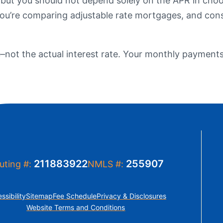
 but you should not depend solely on the APR in choo
t Sense
f you’re comparing adjustable rate mortgages, and con
Order Checks
Loans
 Applications
e–not the actual interest rate. Your monthly payments 
211883922
255907
uting #:
NMLS #:
ssibility
Sitemap
Fee Schedule
Privacy & Disclosures
Website Terms and Conditions