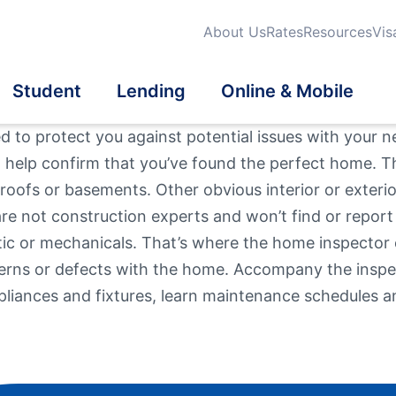
About Us
Rates
Resources
Vis
Student
Lending
Online & Mobile
 to protect you against potential issues with your n
o help confirm that you’ve found the perfect home. T
dit Cards
dit Cards
dent Credit Cards
iness Loans
tatements
oofs or basements. Other obvious interior or exterior
Search
are not construction experts and won’t find or report
Qu
Fi
urance
eficial Ownership
School Banking Program
tomatic Loan Payment
a® Online & Mobile
Mo
attic or mechanicals. That’s where the home inspector
On
What are you looki
Th
nking
erns or defects with the home. Accompany the inspec
vestments
estment Properties
liances and fixtures, learn maintenance schedules an
Routing #
2118839
er Mortgage Products
l Wellness
en User Info
News / Blog
Fee Schedule