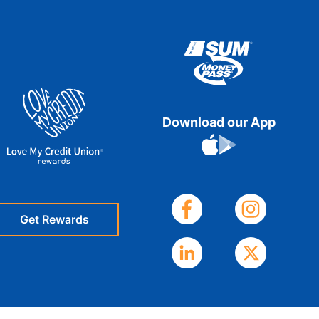
eStatements
Download our App
Get Rewards