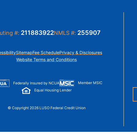
t Sense
Order Checks
Loans
 Applications
211883922
255907
uting #:
NMLS #:
ssibility
Sitemap
Fee Schedule
Privacy & Disclosures
Website Terms and Conditions
Member MSIC
Federally Insured by NCUA
Equal Housing Lender
© Copyright 2026 LUSO Federal Credit Union