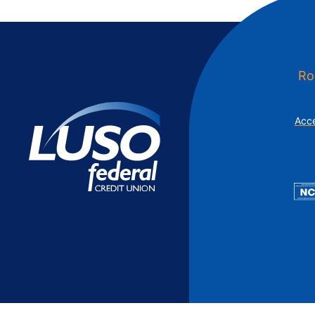
Additional Links
Mortgages
Personal Loans
Credi
Additional Links
Mortgages
Personal Loans
Auto 
Additional Links
Contact Us
Credit Sense
Forms &
Ro
Acce