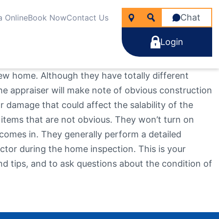
Chat
a Online
Book Now
Contact Us
Login
ew home. Although they have totally different
he appraiser will make note of obvious construction
 damage that could affect the salability of the
 items that are not obvious. They won’t turn on
icken
nancial Wellness
rtgages
 comes in. They generally perform a detailed
line Account Opening
ng for?
e Rate Improver Mortgage “TRIM”
tor during the home inspection. This is your
Learn More
Learn More
Search
Apply Now
d tips, and to ask questions about the condition of
Take the next step
Learn More
22
NMLS #
255907
Become a Member