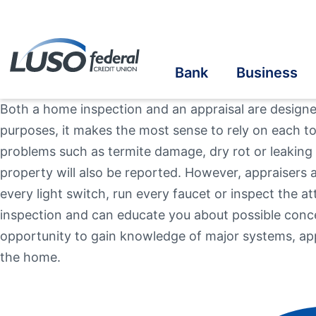
Bank
Business
Both a home inspection and an appraisal are designed
purposes, it makes the most sense to rely on each t
Savings
Savings
Student Savings
Home Loans
Online Banking
Cre
Cre
Stu
Bus
eS
problems such as termite damage, dry rot or leaking r
property will also be reported. However, appraisers 
Checking
Checking
Student Checking
Auto Loans
Mobile Banking
Ins
Ben
In-
Au
Vis
Online Account Opening
every light switch, run every faucet or inspect the 
Ba
inspection and can educate you about possible conc
Take the next step
Term Share Certificate & IRAs
Business Loans
Student Loans
Recreational Vehicle
Credit Sense
In
Inv
opportunity to gain knowledge of major systems, app
the home.
Personal Loans
Make a Loan Payment
Oth
Additional Links
Additional Links
Contact Us
Our Community
Online & Mobile
Banzai Financia
Quick