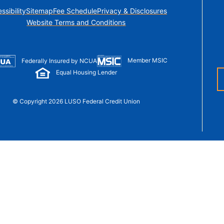
t Sense
ssibility
Sitemap
Fee Schedule
Privacy & Disclosures
Order Checks
Website Terms and Conditions
Loans
 Applications
Member MSIC
Federally Insured by NCUA
Equal Housing Lender
© Copyright 2026 LUSO Federal Credit Union