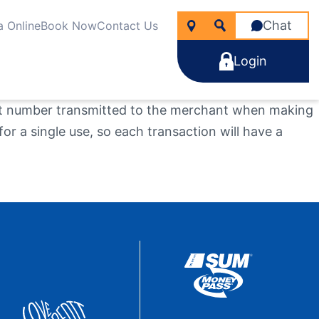
Chat
a Online
Book Now
Contact Us
Login
unt number transmitted to the merchant when making
r a single use, so each transaction will have a
icken
nancial Wellness
rtgages
line Account Opening
ng for?
e Rate Improver Mortgage “TRIM”
Learn More
Learn More
Search
Apply Now
Take the next step
Learn More
22
NMLS #
255907
Become a Member