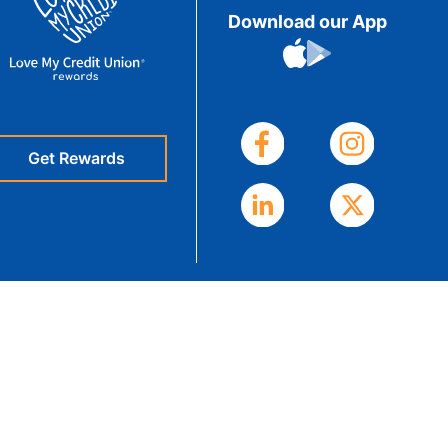
Download our App
eStatements
Get Rewards