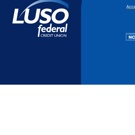
Additional Links
Mortgages
Personal Loans
Credi
Acce
Additional Links
Mortgages
Personal Loans
Auto 
Additional Links
Contact Us
Credit Sense
Forms &