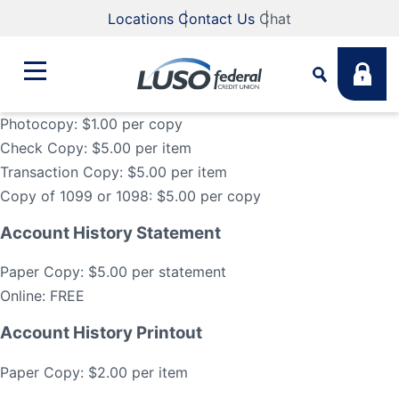
Locations
Contact Us
Chat
Photocopy: $1.00 per copy
Check Copy: $5.00 per item
Bank
Transaction Copy: $5.00 per item
Search
Copy of 1099 or 1098: $5.00 per copy
Business
What are you looking for?
Account History Statement
Student
Paper Copy: $5.00 per statement
Online: FREE
Search
Lending
Account History Printout
Routing #
211883922
NMLS #
255907
Paper Copy: $2.00 per item
Fee Schedule
Online & Mobile