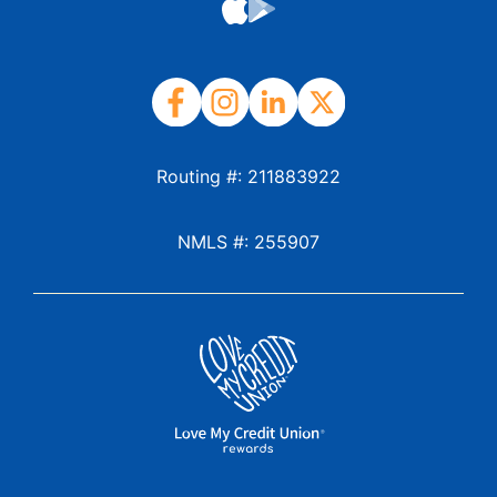
Routing #: 211883922
NMLS #: 255907