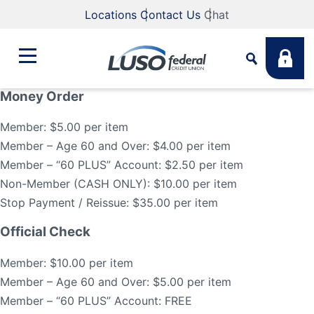
Locations
Contact Us
Chat
Money Order
Bank
Member: $5.00 per item
Search
Member – Age 60 and Over: $4.00 per item
Business
Member – “60 PLUS” Account: $2.50 per item
What are you looking for?
Non-Member (CASH ONLY): $10.00 per item
Stop Payment / Reissue: $35.00 per item
Student
Official Check
Search
Lending
Member: $10.00 per item
Routing #
211883922
NMLS #
255907
Member – Age 60 and Over: $5.00 per item
Member – “60 PLUS” Account: FREE
Fee Schedule
Online & Mobile