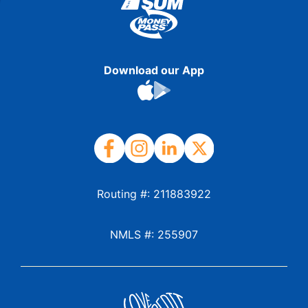
Download our App
Routing #: 211883922
NMLS #: 255907