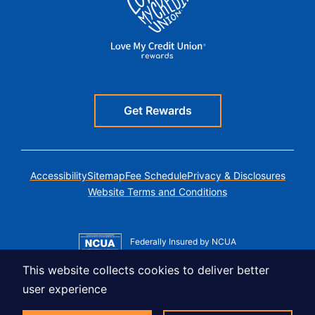
Get Rewards
Accessibility
Sitemap
Fee Schedule
Privacy & Disclosures
Website Terms and Conditions
Federally Insured by NCUA
Member MSIC
This website collects cookies to deliver better
Equal Housing Lender
user experience
© Copyright 2026 LUSO Federal Credit Union