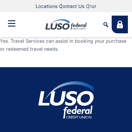
Locations
Contact Us
Chat
Yes. Travel Services can assist in booking your purchase
or redeemed travel needs.
Bank
Search
Business
What are you looking for?
Student
Search
Lending
Routing #
211883922
NMLS #
255907
Fee Schedule
Online & Mobile