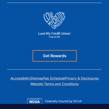
Get Rewards
Accessibility
Sitemap
Fee Schedule
Privacy & Disclosures
Website Terms and Conditions
Federally Insured by NCUA
Member MSIC