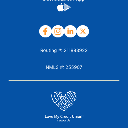
Routing #: 211883922
NMLS #: 255907