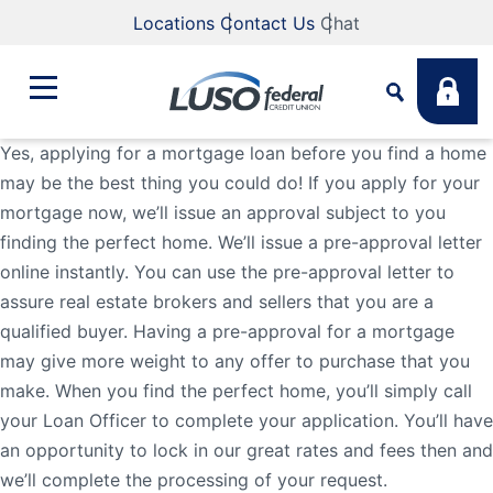
Locations
Contact Us
Chat
Yes, applying for a mortgage loan before you find a home
may be the best thing you could do! If you apply for your
Bank
mortgage now, we’ll issue an approval subject to you
Search
finding the perfect home. We’ll issue a pre-approval letter
Business
What are you looking for?
online instantly. You can use the pre-approval letter to
assure real estate brokers and sellers that you are a
qualified buyer. Having a pre-approval for a mortgage
Student
may give more weight to any offer to purchase that you
Search
make. When you find the perfect home, you’ll simply call
Lending
your Loan Officer to complete your application. You’ll have
Routing #
211883922
NMLS #
255907
an opportunity to lock in our great rates and fees then and
we’ll complete the processing of your request.
Fee Schedule
Online & Mobile