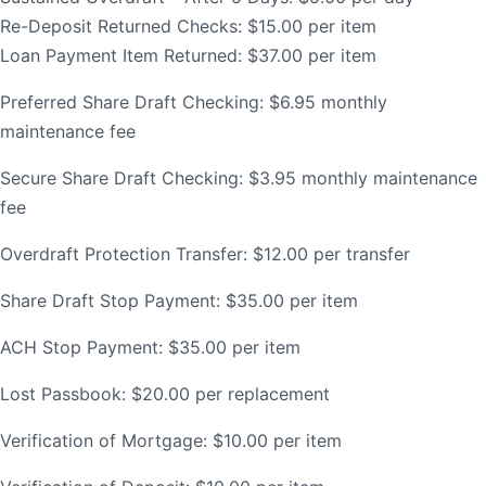
Re-Deposit Returned Checks: $15.00 per item
Order Checks
Loan Payment Item Returned: $37.00 per item
Resources
Become a Member
Preferred Share Draft Checking: $6.95 monthly
eStatements
maintenance fee
Investments
Secure Share Draft Checking: $3.95 monthly maintenance
Online Account Opening
fee
Book an Appointment
Take the next step
Overdraft Protection Transfer: $12.00 per transfer
Locations & Atms
Share Draft Stop Payment: $35.00 per item
Contact Us
ACH Stop Payment: $35.00 per item
Lost Passbook: $20.00 per replacement
Verification of Mortgage: $10.00 per item