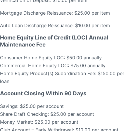
Verification of Deposit: $10.00 per item
Mortgage Discharge Reissuance: $25.00 per item
Auto Loan Discharge Reissuance: $10.00 per item
Home Equity Line of Credit (LOC) Annual
Maintenance Fee
Consumer Home Equity LOC: $50.00 annually
Commercial Home Equity LOC: $75.00 annually
Home Equity Product(s) Subordination Fee: $150.00 per
loan
Account Closing Within 90 Days
Savings: $25.00 per account
Share Draft Checking: $25.00 per account
Money Market: $25.00 per account
Club Account – Early Withdrawal: $10.00 per account