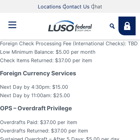
Locations
Contact Us
Chat
Foreign Check Processing Fee (International Checks): TBD
Low Minimum Balance: $5.00 per month
Bank
Check Items Returned: $37.00 per item
Search
Foreign Currency Services
Business
What are you looking for?
Next Day by 4:30pm: $15.00
Student
Next Day by 11:00am: $25.00
Search
OPS – Overdraft Privilege
Lending
Overdrafts Paid: $37.00 per item
Routing #
211883922
NMLS #
255907
Overdrafts Returned: $37.00 per item
Fee Schedule
Online & Mobile
Sustained Overdraft – After 5 Days: $5.00 per day