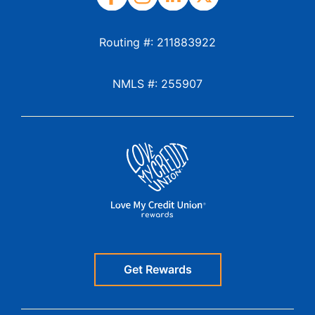
Routing #: 211883922
NMLS #: 255907
Get Rewards