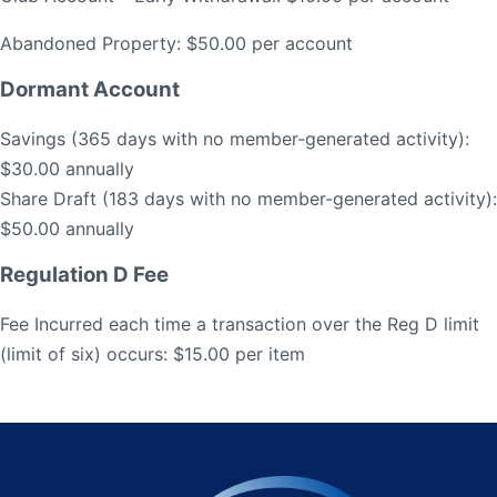
Abandoned Property: $50.00 per account
Dormant Account
Savings (365 days with no member-generated activity):
$30.00 annually
Share Draft (183 days with no member-generated activity):
$50.00 annually
Regulation D Fee
Fee Incurred each time a transaction over the Reg D limit
(limit of six) occurs: $15.00 per item