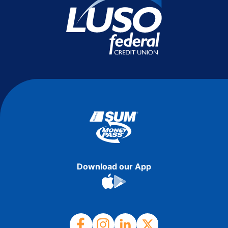
Download our App