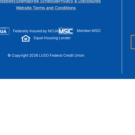
ssibility
Sitemap
Fee Schedule
Privacy & Disclosures
t Sense
Website Terms and Conditions
Order Checks
Loans
 Applications
Member MSIC
Federally Insured by NCUA
Equal Housing Lender
© Copyright 2026 LUSO Federal Credit Union