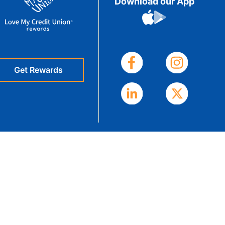
Download our App
eStatements
Get Rewards