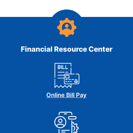
Financial Resource Center
Online Bill Pay