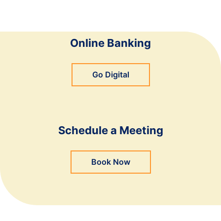
Online Banking
Go Digital
Schedule a Meeting
Book Now