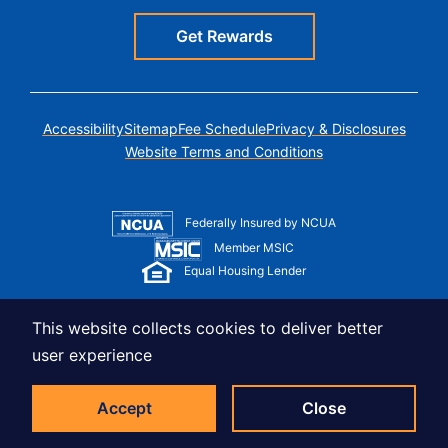
Get Rewards
Accessibility
Sitemap
Fee Schedule
Privacy & Disclosures
Website Terms and Conditions
Federally Insured by NCUA
Member MSIC
Equal Housing Lender
© Copyright 2026 LUSO Federal Credit Union
This website collects cookies to deliver better
user experience
Accept
Close
Sticky CTA Bar