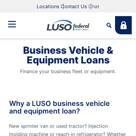
Locations
Contact Us
Chat
Business Vehicle &
Bank
Equipment Loans
Search
Business
Finance your business fleet or equipment.
What are you looking for?
Student
Why a LUSO business vehicle
Search
and equipment loan?
Lending
Routing #
211883922
NMLS #
255907
New sprinter van or used tractor? Injection
Fee Schedule
Online & Mobile
molding machine or reach-in refrigerator? Whether