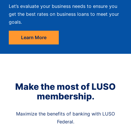
Let’s evaluate your business needs to ensure you
get the best rates on business loans to meet your
goals.
Learn More
Make the most of LUSO
membership.
Maximize the benefits of banking with LUSO
Federal.