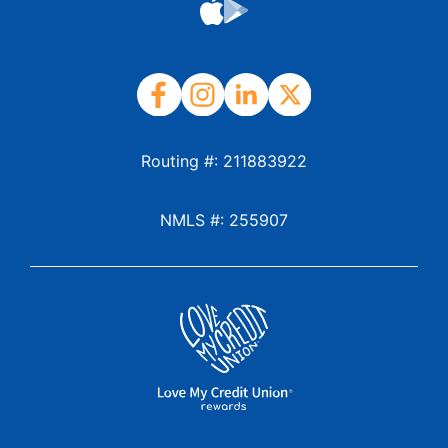
Routing #: 211883922
NMLS #: 255907