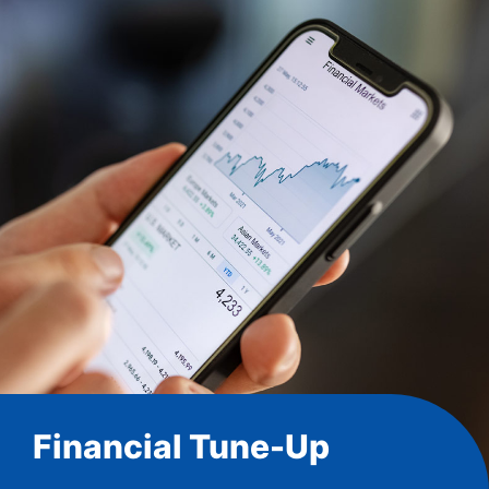
Financial Tune-Up