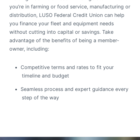
you’re in farming or food service, manufacturing or
Order Checks
distribution, LUSO Federal Credit Union can help
Resources
Become a Member
you finance your fleet and equipment needs
eStatements
without cutting into capital or savings. Take
advantage of the benefits of being a member-
owner, including:
Investments
Online Account Opening
Book an Appointment
Competitive terms and rates to fit your
Take the next step
timeline and budget
Locations & Atms
Seamless process and expert guidance every
Contact Us
step of the way