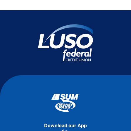
Download our App