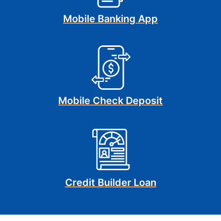
Mobile Banking App
Mobile Check Deposit
Credit Builder Loan