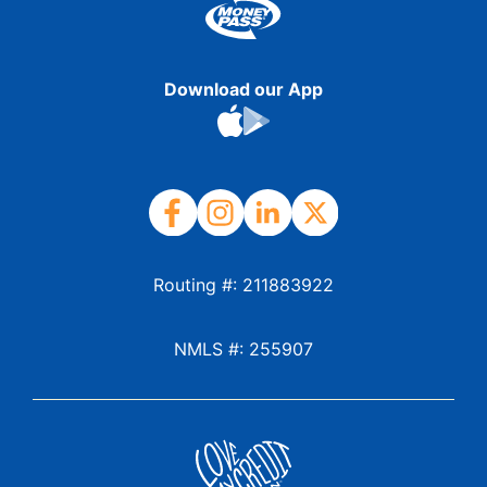
Download our App
Routing #: 211883922
NMLS #: 255907