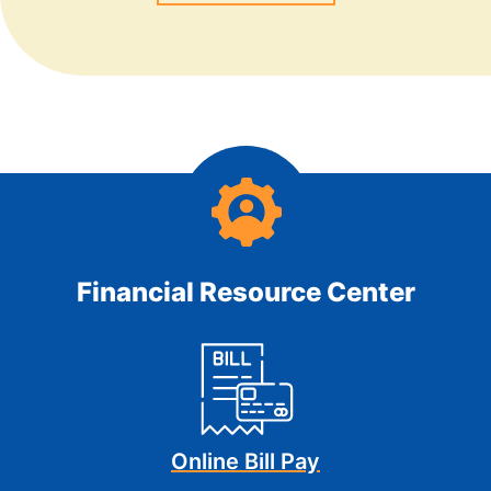
Financial Resource Center
Online Bill Pay