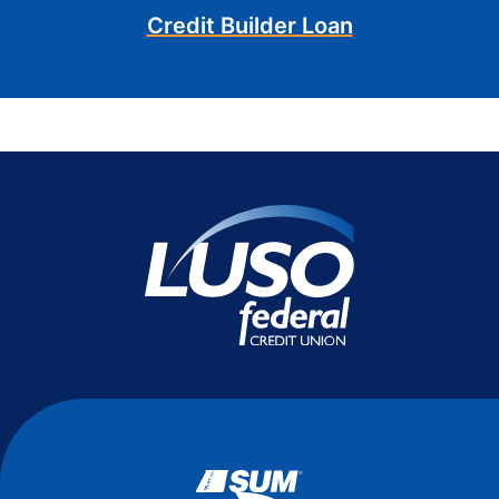
Credit Builder Loan