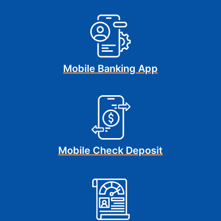
Mobile Banking App
Mobile Check Deposit