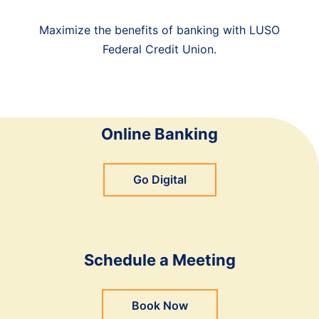
Maximize the benefits of banking with LUSO
Federal Credit Union.
Online Banking
Go Digital
Schedule a Meeting
Book Now