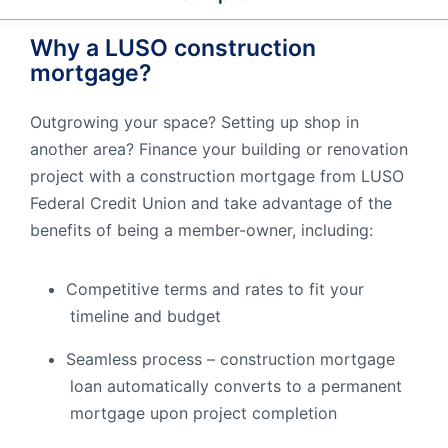
Order Checks
Why a LUSO construction
Resources
Become a Member
mortgage?
eStatements
Outgrowing your space? Setting up shop in
another area? Finance your building or renovation
Investments
Online Account Opening
project with a construction mortgage from LUSO
Federal Credit Union and take advantage of the
Book an Appointment
benefits of being a member-owner, including:
Take the next step
Locations & Atms
Competitive terms and rates to fit your
Contact Us
timeline and budget
Seamless process – construction mortgage
loan automatically converts to a permanent
mortgage upon project completion