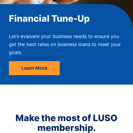
Financial Tune-Up
Let’s evaluate your business needs to ensure you
get the best rates on business loans to meet your
goals.
Learn More
Make the most of LUSO
membership.