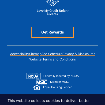
Get Rewards
Accessibility
Sitemap
Fee Schedule
Privacy & Disclosures
Website Terms and Conditions
Federally Insured by NCUA
Member MSIC
Equal Housing Lender
© Copyright 2026 LUSO Federal Credit Union
This website collects cookies to deliver better