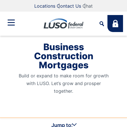
Locations
Contact Us
Chat
Business
Bank
Construction
Search
Mortgages
Business
What are you looking for?
Build or expand to make room for growth
with LUSO. Let’s grow and prosper
Student
together.
Search
Lending
Routing #
211883922
NMLS #
255907
Fee Schedule
Online & Mobile
Jump to: