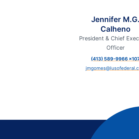
Additional Links
Mortgages
Personal Loans
Credi
Additional Links
Mortgages
Personal Loans
Auto 
Jennifer M.G
Additional Links
Contact Us
Credit Sense
Forms &
Calheno
President & Chief Exec
Officer
(413) 589-9966 x10
jmgomes@lusofederal.