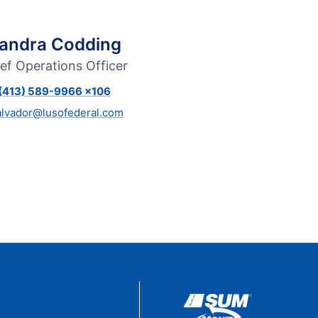
eStatements
andra Codding
ef Operations Officer
(413) 589-9966 x106
alvador@lusofederal.com