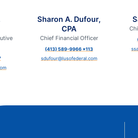
t Sense
Order Checks
Loans
.
Sharon A. Dufour,
S
 Applications
CPA
Chi
utive
Chief Financial Officer
ss
(413) 589-9966 x113
7
sdufour@lusofederal.com
com